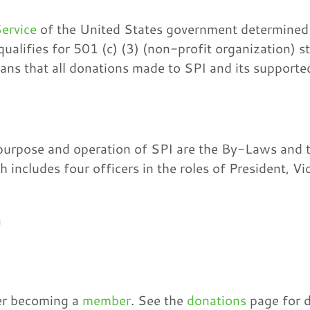
ervice
of the United States government determined 
ualifies for 501 (c) (3) (non-profit organization) s
eans that all donations made to SPI and its supported
urpose and operation of SPI are the By-Laws and th
 includes four officers in the roles of President, Vi
n
der becoming a
member
. See the
donations
page for d