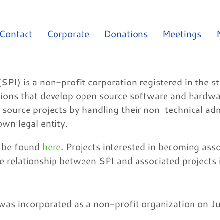
Contact
Corporate
Donations
Meetings
(SPI) is a non-profit corporation registered in the 
ations that develop open source software and hardwar
 source projects by handling their non-technical adm
own legal entity.
n be found
here
. Projects interested in becoming ass
he relationship between SPI and associated projects 
 was incorporated as a non-profit organization on Ju