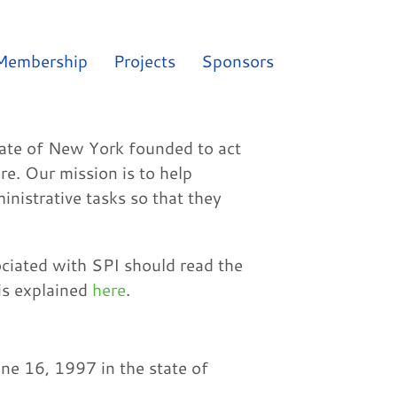
Membership
Projects
Sponsors
state of New York founded to act
e. Our mission is to help
inistrative tasks so that they
ociated with SPI should read the
is explained
here
.
ne 16, 1997 in the state of