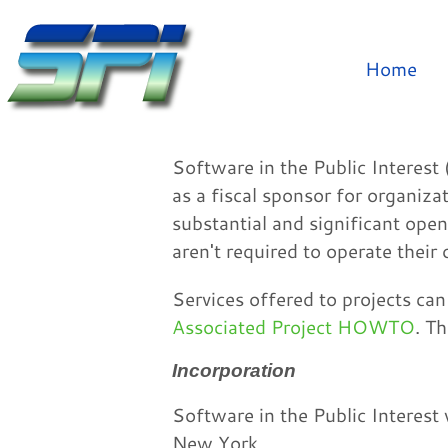
Home
Software in the Public Interest 
as a fiscal sponsor for organiz
substantial and significant open
aren't required to operate their 
Services offered to projects ca
Associated Project HOWTO
. T
Incorporation
Software in the Public Interest
New York.