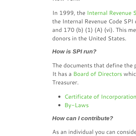
In 1999, the
Internal Revenue S
the Internal Revenue Code SPI q
and 170 (b) (1) (A) (vi). This m
donors in the United States.
How is SPI run?
The documents that define the p
It has a
Board of Directors
which
Treasurer.
Certificate of Incorporatio
By-Laws
How can I contribute?
As an individual you can consi