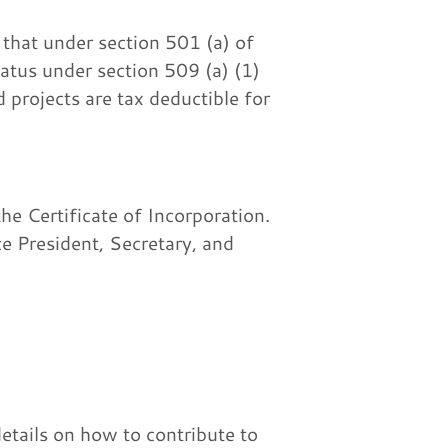
that under section 501 (a) of
tatus under section 509 (a) (1)
 projects are tax deductible for
e Certificate of Incorporation.
ce President, Secretary, and
etails on how to contribute to