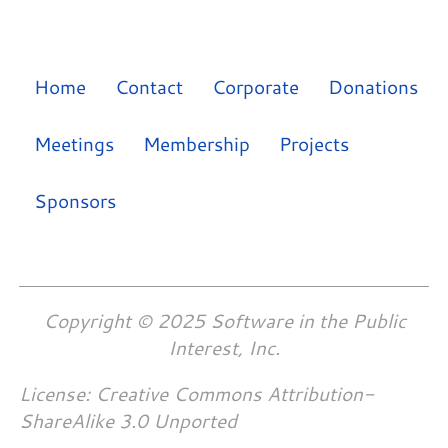
Home
Contact
Corporate
Donations
Meetings
Membership
Projects
Sponsors
Copyright © 2025 Software in the Public
Interest, Inc.
License: Creative Commons Attribution-
ShareAlike 3.0 Unported