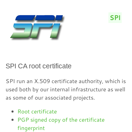
SPI
/
SPI CA root certificate
SPI run an X.509 certificate authority, which is
used both by our internal infrastructure as well
as some of our associated projects.
Root certificate
PGP signed copy of the certificate
fingerprint