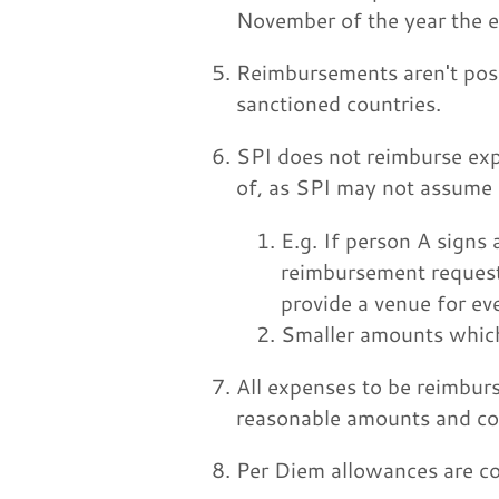
November of the year the 
Reimbursements aren't possi
sanctioned countries.
SPI does not reimburse exp
of, as SPI may not assume 
E.g. If person A signs
reimbursement request
provide a venue for ev
Smaller amounts which 
All expenses to be reimburs
reasonable amounts and co
Per Diem allowances are co