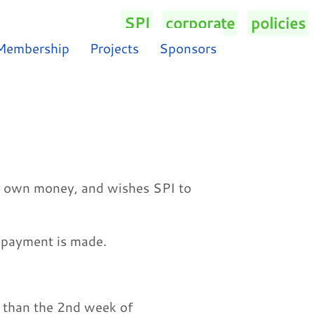
SPI
/
corporate
/
policies
/
Membership
Projects
Sponsors
r own money, and wishes SPI to
e payment is made.
 than the 2nd week of