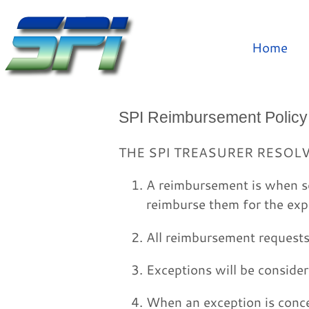
Home
SPI Reimbursement Policy
THE SPI TREASURER RESOL
A reimbursement is when s
reimburse them for the exp
All reimbursement requests 
Exceptions will be conside
When an exception is conc