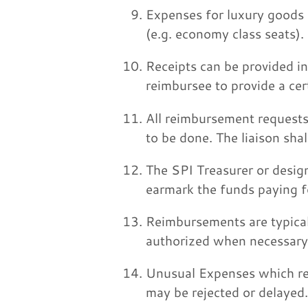
Expenses for luxury goods (
(e.g. economy class seats).
Receipts can be provided i
reimbursee to provide a cer
All reimbursement requests 
to be done. The liaison shal
The SPI Treasurer or design
earmark the funds paying f
Reimbursements are typical
authorized when necessary
Unusual Expenses which req
may be rejected or delayed.