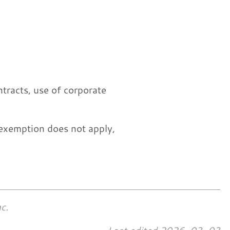
ntracts, use of corporate
exemption does not apply,
c.