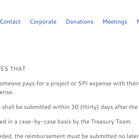
Contact
Corporate
Donations
Meetings
VES THAT
omeone pays for a project or SPI expense with thei
ense.
shall be submitted within 30 (thirty) days after th
red in a case-by-case basis by the Treasury Team.
eded, the reimbursement must be submitted no later