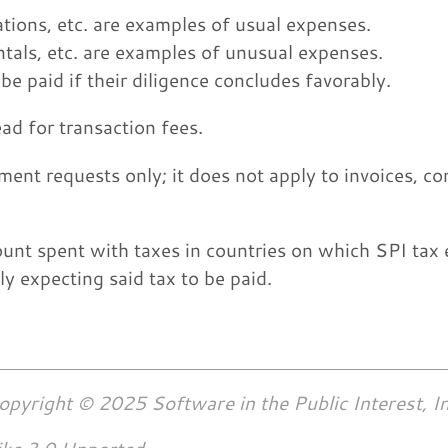
tions, etc. are examples of usual expenses.
ntals, etc. are examples of unusual expenses.
e paid if their diligence concludes favorably.
ad for transaction fees.
ment requests only; it does not apply to invoices, co
nt spent with taxes in countries on which SPI tax 
y expecting said tax to be paid.
opyright © 2025 Software in the Public Interest, In