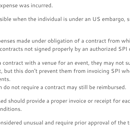
expense was incurred.
ble when the individual is under an US embargo, suc
enses made under obligation of a contract from whic
contracts not signed properly by an authorized SPI o
 a contract with a venue for an event, they may not 
, but this don't prevent them from invoicing SPI wh
ents.
do not require a contract may still be reimbursed.
ed should provide a proper invoice or receipt for ea
nditions.
nsidered unusual and require prior approval of the 