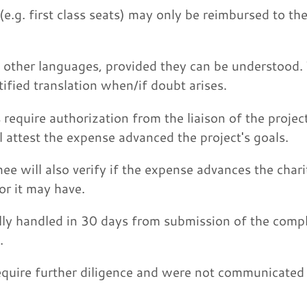
e.g. first class seats) may only be reimbursed to th
n other languages, provided they can be understood.
tified translation when/if doubt arises.
require authorization from the liaison of the proje
l attest the expense advanced the project's goals.
ee will also verify if the expense advances the char
or it may have.
ly handled in 30 days from submission of the comp
.
uire further diligence and were not communicated 