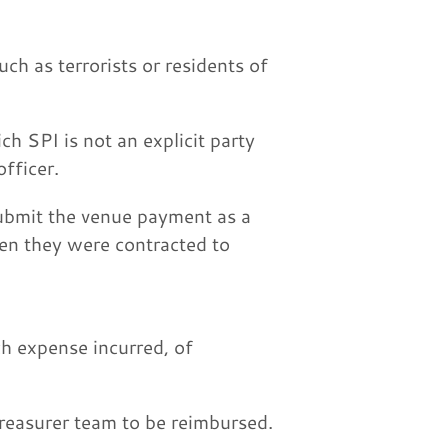
h as terrorists or residents of
h SPI is not an explicit party
fficer.
submit the venue payment as a
en they were contracted to
ch expense incurred, of
treasurer team to be reimbursed.