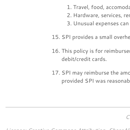
Travel, food, accomoda
Hardware, services, re
Unusual expenses can b
SPI provides a small overhe
This policy is for reimburse
debit/credit cards.
SPI may reimburse the amou
provided SPI was reasonabl
C