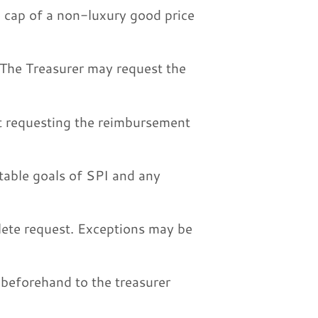
e cap of a non-luxury good price
 The Treasurer may request the
ct requesting the reimbursement
itable goals of SPI and any
lete request. Exceptions may be
beforehand to the treasurer