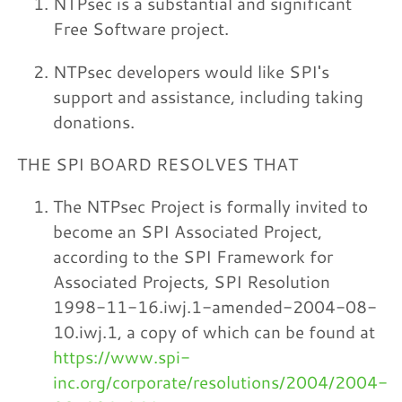
NTPsec is a substantial and significant
Free Software project.
NTPsec developers would like SPI's
support and assistance, including taking
donations.
THE SPI BOARD RESOLVES THAT
The NTPsec Project is formally invited to
become an SPI Associated Project,
according to the SPI Framework for
Associated Projects, SPI Resolution
1998-11-16.iwj.1-amended-2004-08-
10.iwj.1, a copy of which can be found at
https://www.spi-
inc.org/corporate/resolutions/2004/2004-