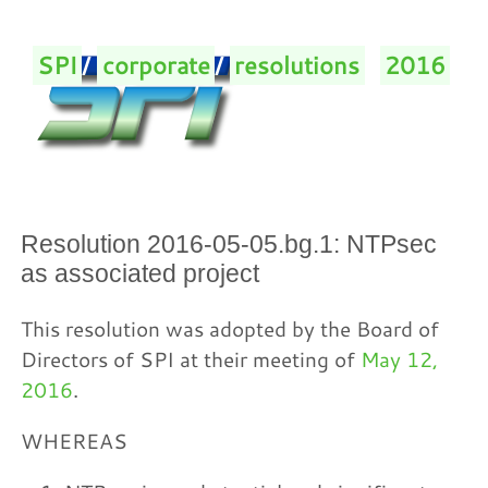
SPI
/
corporate
/
resolutions
/
2016
/
Resolution 2016-05-05.bg.1: NTPsec
as associated project
This resolution was adopted by the Board of
Directors of SPI at their meeting of
May 12,
2016
.
WHEREAS