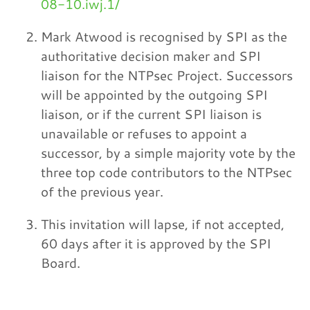
08-10.iwj.1/
Mark Atwood is recognised by SPI as the
authoritative decision maker and SPI
liaison for the NTPsec Project. Successors
will be appointed by the outgoing SPI
liaison, or if the current SPI liaison is
unavailable or refuses to appoint a
successor, by a simple majority vote by the
three top code contributors to the NTPsec
of the previous year.
This invitation will lapse, if not accepted,
60 days after it is approved by the SPI
Board.