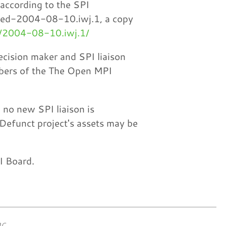
 according to the SPI
ded-2004-08-10.iwj.1, a copy
4/2004-08-10.iwj.1/
ecision maker and SPI liaison
mbers of the The Open MPI
 no new SPI liaison is
 Defunct project's assets may be
PI Board.
c.