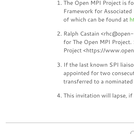
The Open MPI Project is fo
Framework for Associated
of which can be found at
h
Ralph Castain <rhc@open-mp
for The Open MPI Project. 
Project <https://www.ope
If the last known SPI liais
appointed for two consecut
transferred to a nominated 
This invitation will lapse, 
C