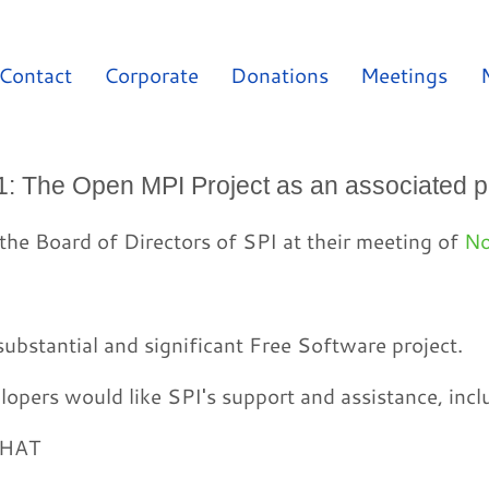
Contact
Corporate
Donations
Meetings
1: The Open MPI Project as an associated p
the Board of Directors of SPI at their meeting of
No
ubstantial and significant Free Software project.
opers would like SPI's support and assistance, incl
THAT