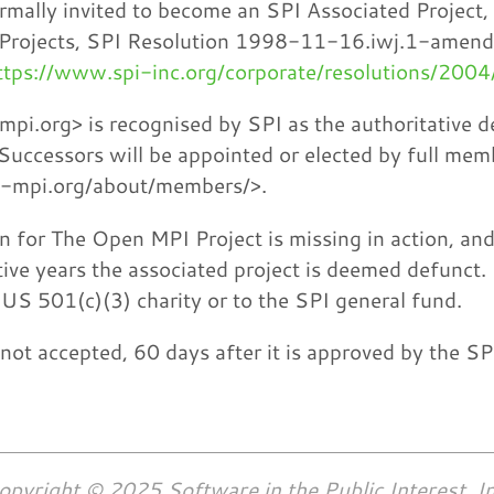
rmally invited to become an SPI Associated Project,
 Projects, SPI Resolution 1998-11-16.iwj.1-amen
ttps://www.spi-inc.org/corporate/resolutions/200
i.org> is recognised by SPI as the authoritative d
Successors will be appointed or elected by full me
n-mpi.org/about/members/>.
on for The Open MPI Project is missing in action, and
ive years the associated project is deemed defunct.
US 501(c)(3) charity or to the SPI general fund.
if not accepted, 60 days after it is approved by the S
opyright © 2025 Software in the Public Interest, In