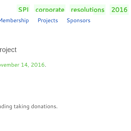
SPI
/
corporate
/
resolutions
/
2016
/
Membership
Projects
Sponsors
roject
vember 14, 2016
.
uding taking donations.