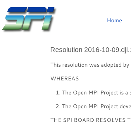
Home
Resolution 2016-10-09.djl.
This resolution was adopted by 
WHEREAS
The Open MPI Project is a s
The Open MPI Project devel
THE SPI BOARD RESOLVES 