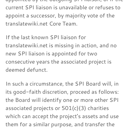
current SPI liaison is unavailable or refuses to
appoint a successor, by majority vote of the
translatewiki.net Core Team.
If the last known SPI liaison for
translatewiki.net is missing in action, and no
new SPI liaison is appointed for two
consecutive years the associated project is
deemed defunct.
In such a circumstance, the SPI Board will, in
its good-faith discretion, proceed as follows:
the Board will identify one or more other SPI
associated projects or 501(c)(3) charities
which can accept the project's assets and use
them for a similar purpose, and transfer the