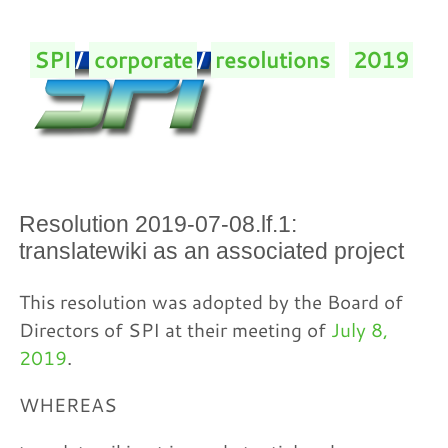
SPI
/
corporate
/
resolutions
/
2019
/
Resolution 2019-07-08.lf.1:
translatewiki as an associated project
This resolution was adopted by the Board of
Directors of SPI at their meeting of
July 8,
2019
.
WHEREAS