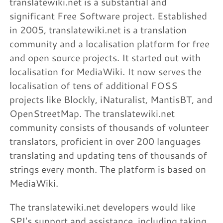
translatewiki.net is a substantial and
significant Free Software project. Established
in 2005, translatewiki.net is a translation
community and a localisation platform for free
and open source projects. It started out with
localisation for MediaWiki. It now serves the
localisation of tens of additional FOSS
projects like Blockly, iNaturalist, MantisBT, and
OpenStreetMap. The translatewiki.net
community consists of thousands of volunteer
translators, proficient in over 200 languages
translating and updating tens of thousands of
strings every month. The platform is based on
MediaWiki.
The translatewiki.net developers would like
SPI's support and assistance, including taking