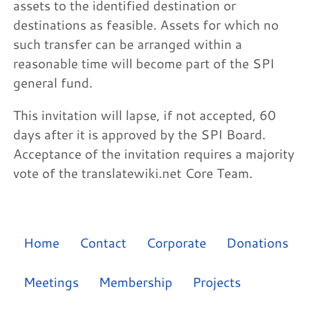
assets to the identified destination or
destinations as feasible. Assets for which no
such transfer can be arranged within a
reasonable time will become part of the SPI
general fund.
This invitation will lapse, if not accepted, 60
days after it is approved by the SPI Board.
Acceptance of the invitation requires a majority
vote of the translatewiki.net Core Team.
Home
Contact
Corporate
Donations
Meetings
Membership
Projects