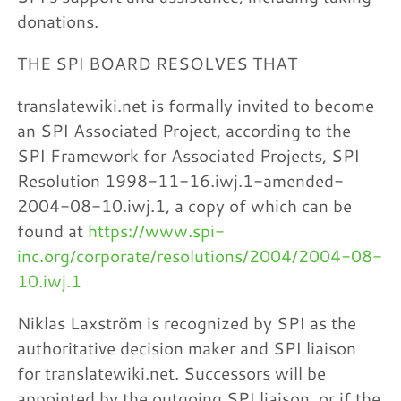
donations.
THE SPI BOARD RESOLVES THAT
translatewiki.net is formally invited to become
an SPI Associated Project, according to the
SPI Framework for Associated Projects, SPI
Resolution 1998-11-16.iwj.1-amended-
2004-08-10.iwj.1, a copy of which can be
found at
https://www.spi-
inc.org/corporate/resolutions/2004/2004-08-
10.iwj.1
Niklas Laxström is recognized by SPI as the
authoritative decision maker and SPI liaison
for translatewiki.net. Successors will be
appointed by the outgoing SPI liaison, or if the