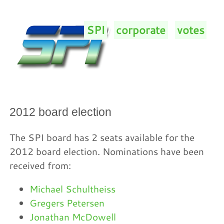
SPI
/
corporate
/
votes
/
2012 board election
The SPI board has 2 seats available for the
2012 board election. Nominations have been
received from:
Michael Schultheiss
Gregers Petersen
Jonathan McDowell