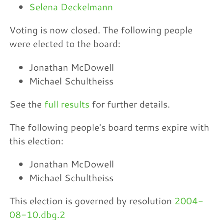
Selena Deckelmann
Voting is now closed. The following people
were elected to the board:
Jonathan McDowell
Michael Schultheiss
See the
full results
for further details.
The following people's board terms expire with
this election:
Jonathan McDowell
Michael Schultheiss
This election is governed by resolution
2004-
08-10.dbg.2