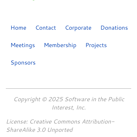
Home
Contact
Corporate
Donations
Meetings
Membership
Projects
Sponsors
Copyright © 2025 Software in the Public
Interest, Inc.
License: Creative Commons Attribution-
ShareAlike 3.0 Unported