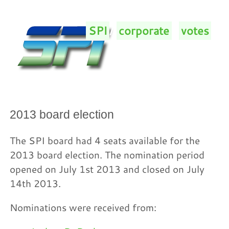
SPI
/
corporate
/
votes
/
2013 board election
The SPI board had 4 seats available for the
2013 board election. The nomination period
opened on July 1st 2013 and closed on July
14th 2013.
Nominations were received from: