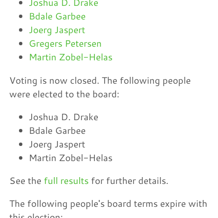
Joshua D. Drake
Bdale Garbee
Joerg Jaspert
Gregers Petersen
Martin Zobel-Helas
Voting is now closed. The following people
were elected to the board:
Joshua D. Drake
Bdale Garbee
Joerg Jaspert
Martin Zobel-Helas
See the
full results
for further details.
The following people's board terms expire with
this election: