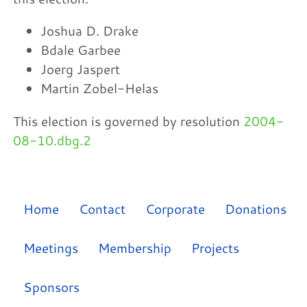
Joshua D. Drake
Bdale Garbee
Joerg Jaspert
Martin Zobel-Helas
This election is governed by resolution
2004-
08-10.dbg.2
Home
Contact
Corporate
Donations
Meetings
Membership
Projects
Sponsors