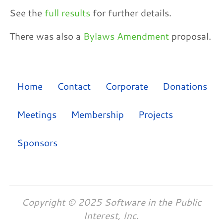
See the
full results
for further details.
There was also a
Bylaws Amendment
proposal.
Home
Contact
Corporate
Donations
Meetings
Membership
Projects
Sponsors
Copyright © 2025 Software in the Public
Interest, Inc.