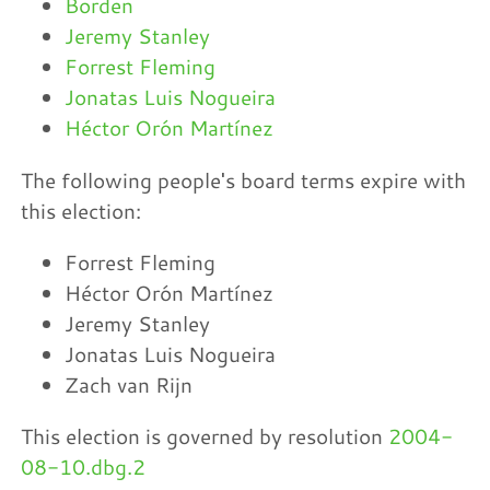
Borden
Jeremy Stanley
Forrest Fleming
Jonatas Luis Nogueira
Héctor Orón Martínez
The following people's board terms expire with
this election:
Forrest Fleming
Héctor Orón Martínez
Jeremy Stanley
Jonatas Luis Nogueira
Zach van Rijn
This election is governed by resolution
2004-
08-10.dbg.2