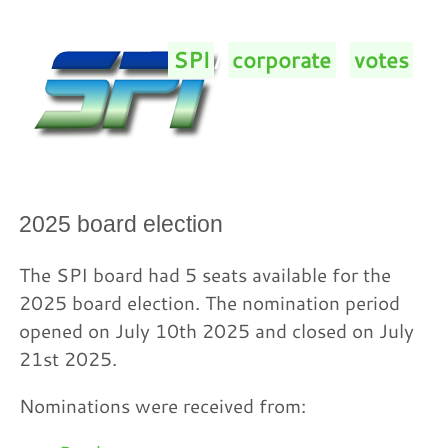
SPI
/
corporate
/
votes
/
2025 board election
The SPI board had 5 seats available for the
2025 board election. The nomination period
opened on July 10th 2025 and closed on July
21st 2025.
Nominations were received from: