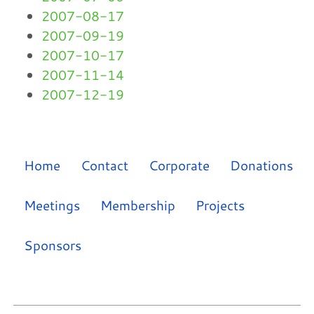
2007-08-17
2007-09-19
2007-10-17
2007-11-14
2007-12-19
Home
Contact
Corporate
Donations
Meetings
Membership
Projects
Sponsors