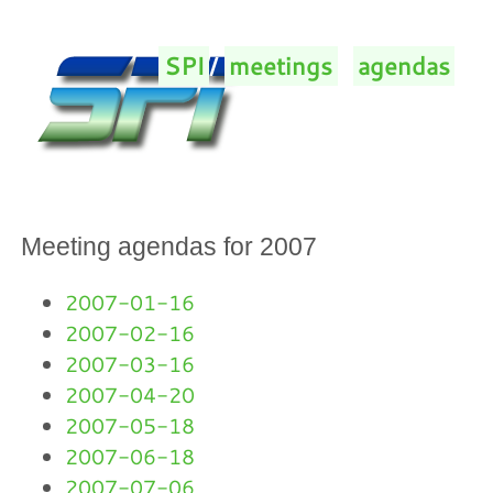
SPI
/
meetings
/
agendas
/
Meeting agendas for 2007
2007-01-16
2007-02-16
2007-03-16
2007-04-20
2007-05-18
2007-06-18
2007-07-06