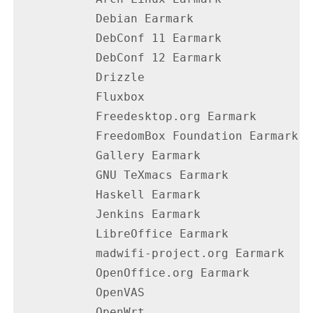
           Debian Earmark                 
           DebConf 11 Earmark             
           DebConf 12 Earmark             
           Drizzle                        
           Fluxbox                        
           Freedesktop.org Earmark        
           FreedomBox Foundation Earmark  
           Gallery Earmark                
           GNU TeXmacs Earmark            
           Haskell Earmark                
           Jenkins Earmark                
           LibreOffice Earmark            
           madwifi-project.org Earmark    
           OpenOffice.org Earmark         
           OpenVAS                        
           OpenWrt                        