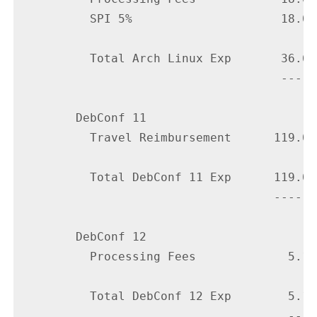
          SPI 5%                     18.00

          Total Arch Linux Exp       36.60

                                     -----

        DebConf 11

          Travel Reimbursement      119.09

          Total DebConf 11 Exp      119.09

                                    ------

        DebConf 12

          Processing Fees             5.10

          Total DebConf 12 Exp        5.10

                                      ----
