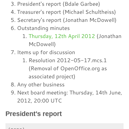
President's report (Bdale Garbee)
Treasurer's report (Michael Schultheiss)
Secretary's report (Jonathan McDowell)
Outstanding minutes
Thursday, 12th April 2012
(Jonathan
McDowell)
Items up for discussion
Resolution 2012-05-17.mcs.1
(Removal of OpenOffice.org as
associated project)
Any other business
Next board meeting: Thursday, 14th June,
2012, 20:00 UTC
President's report