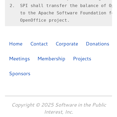
 2.  SPI shall transfer the balance of Ope
     to the Apache Software Foundation for
Home
Contact
Corporate
Donations
Meetings
Membership
Projects
Sponsors
Copyright © 2025 Software in the Public
Interest, Inc.