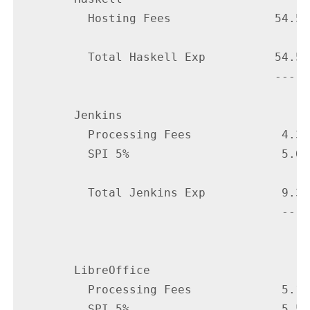
          Hosting Fees               54.51

          Total Haskell Exp          54.51

                                     -----

        Jenkins

          Processing Fees             4.35

          SPI 5%                      5.00

          Total Jenkins Exp           9.35

                                      ----

        LibreOffice

          Processing Fees             5.10

          SPI 5%                      5.50
