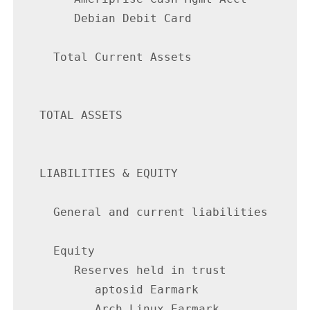
        Debian Debit Card                 
     Total Current Assets                 
   TOTAL ASSETS                           
   LIABILITIES & EQUITY

     General and current liabilities      
     Equity

        Reserves held in trust

           aptosid Earmark                
           Arch Linux Earmark             