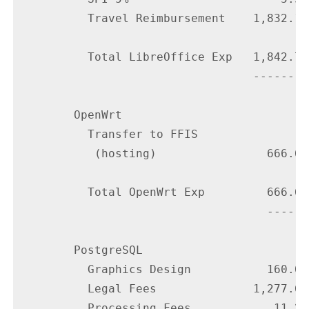
          Travel Reimbursement    1,832.13

          Total LibreOffice Exp   1,842.73

                                  --------

        OpenWrt

          Transfer to FFIS

           (hosting)                666.67

          Total OpenWrt Exp         666.67

                                    ------

        PostgreSQL

          Graphics Design           160.00

          Legal Fees              1,277.66

          Processing Fees            11.25
