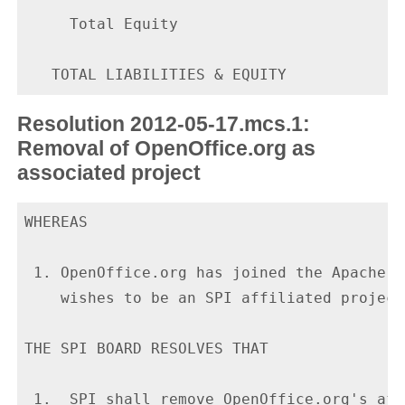
     Total Equity                         
Resolution 2012-05-17.mcs.1:
Removal of OpenOffice.org as
associated project
WHEREAS

 1. OpenOffice.org has joined the Apache S
    wishes to be an SPI affiliated project.
THE SPI BOARD RESOLVES THAT

 1.  SPI shall remove OpenOffice.org's aff