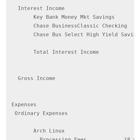
   Interest Income

        Key Bank Money Mkt Savings        
        Chase BusinessClassic Checking    
        Chase Bus Select High Yield Saving
        Total Interest Income             
                                          
   Gross Income                         38
                                        --
 Expenses

  Ordinary Expenses

        Arch Linux

          Processing Fees            18.60
