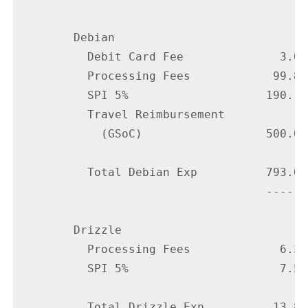
        Debian

          Debit Card Fee              3.00

          Processing Fees            99.84

          SPI 5%                    190.18

          Travel Reimbursement

            (GSoC)                  500.00

          Total Debian Exp          793.02

                                    ------

        Drizzle

          Processing Fees             6.35

          SPI 5%                      7.50

          Total Drizzle Exp          13.85
