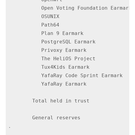
           Open Voting Foundation Earmark 
           OSUNIX                         
           Path64                         
           Plan 9 Earmark                 
           PostgreSQL Earmark             
           Privoxy Earmark                
           The HeliOS Project             
           Tux4Kids Earmark               
           YafaRay Code Sprint Earmark    
           YafaRay Earmark                
        Total held in trust               
        General reserves                  
.
