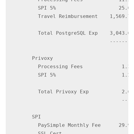
          SPI 5%                     25.00

          Travel Reimbursement    1,569.72

          Total PostgreSQL Exp    3,043.63

                                  --------

        Privoxy

          Processing Fees             1.35

          SPI 5%                      1.25

          Total Privoxy Exp           2.60

                                      ----

        SPI

          PaySimple Monthly Fee      29.95

          SSL Cert
