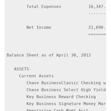
        Total Expenses           16,347.11

                                 ---------

        Net Income               21,690.17

                                 =========

Balance Sheet as of April 30, 2012

   ASSETS

     Current Assets

        Chase BusinessClassic Checking wit
        Chase Business Select High Yield S
        Key Business Reward Checking      
        Key Business Signature Money Marke
        Ameriprise Cash Mgmt Acct         