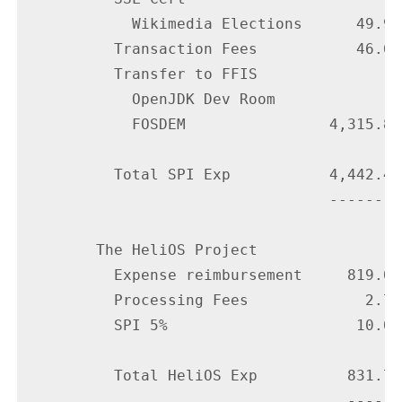
            Wikimedia Elections      49.99

          Transaction Fees           46.61

          Transfer to FFIS

            OpenJDK Dev Room

            FOSDEM                4,315.85

          Total SPI Exp           4,442.40

                                  --------

        The HeliOS Project

          Expense reimbursement     819.08

          Processing Fees             2.70

          SPI 5%                     10.00

          Total HeliOS Exp          831.78

                                    ------
