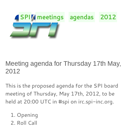
SPI
/
meetings
/
agendas
/
2012
/
Meeting agenda for Thursday 17th May,
2012
This is the proposed agenda for the SPI board
meeting of Thursday, May 17th, 2012, to be
held at 20:00 UTC in #spi on irc.spi-inc.org.
Opening
Roll Call