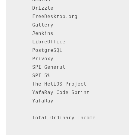
        Drizzle                           
        FreeDesktop.org                 27
        Gallery                           
        Jenkins                           
        LibreOffice                       
        PostgreSQL                        
        Privoxy                           
        SPI General                       
        SPI 5%                            
        The HeliOS Project                
        YafaRay Code Sprint               
        YafaRay                           
        Total Ordinary Income           38
                                        --