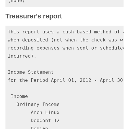
Treasurer's report
This report uses a cash-based method of ac
when deposited (not when the check was wri
recording expenses when sent or scheduled 
incurred).

Income Statement

for the Period April 01, 2012 - April 30, 2
 Income

   Ordinary Income

        Arch Linux                        
        DebConf 12                       5
        Debian                           3