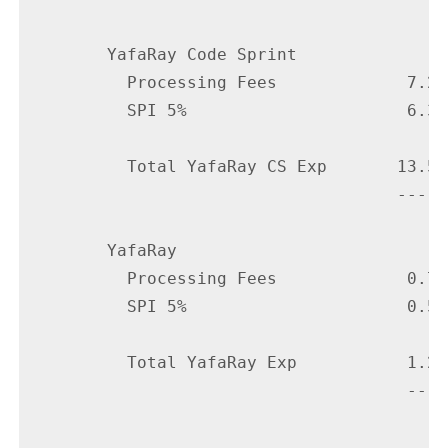
        YafaRay Code Sprint

          Processing Fees             7.20

          SPI 5%                      6.38

          Total YafaRay CS Exp       13.58

                                     -----

        YafaRay

          Processing Fees             0.75

          SPI 5%                      0.50

          Total YafaRay Exp           1.25

                                      ----
