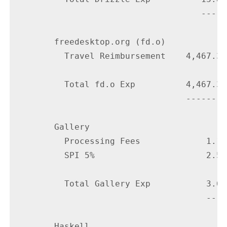
                                     -----

        freedesktop.org (fd.o)

          Travel Reimbursement    4,467.32

          Total fd.o Exp          4,467.32

                                  --------

        Gallery

          Processing Fees             1.13

          SPI 5%                      2.50

          Total Gallery Exp           3.63

                                      ----

        Haskell
