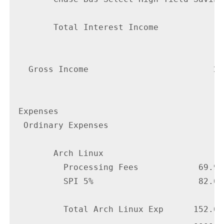
        Total Interest Income             
                                          
   Gross Income                         24
                                        --
 Expenses

  Ordinary Expenses

        Arch Linux

          Processing Fees            69.99

          SPI 5%                     82.67

          Total Arch Linux Exp      152.66

                                    ------
