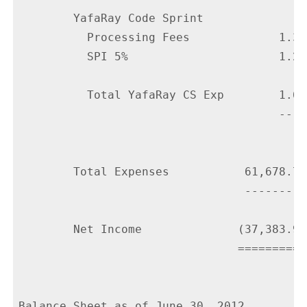
        YafaRay Code Sprint

          Processing Fees             1.35

          SPI 5%                      1.25

          Total YafaRay CS Exp        1.60

                                      ----

        Total Expenses           61,678.76

                                 ---------

        Net Income              (37,383.99)
                                ===========
Balance Sheet as of June 30, 2012
