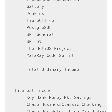
        Gallery                           
        Jenkins                           
        LibreOffice                       
        PostgreSQL                        
        SPI General                       
        SPI 5%                            
        The HeliOS Project                
        YafaRay Code Sprint               
        Total Ordinary Income           24
                                        --
   Interest Income

        Key Bank Money Mkt Savings        
        Chase BusinessClassic Checking    
        Chase Bus Select High Yield Saving