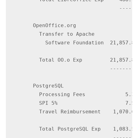
                                    ------

        OpenOffice.org

          Transfer to Apache

            Software Foundation  21,857.84

          Total OO.o Exp         21,857.84

                                 ---------

        PostgreSQL

          Processing Fees             5.33

          SPI 5%                      7.54

          Travel Reimbursement    1,070.64

          Total PostgreSQL Exp    1,083.51

                                  --------
