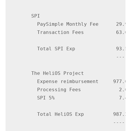
        SPI

          PaySimple Monthly Fee      29.95

          Transaction Fees           63.64

          Total SPI Exp              93.59

                                     -----

        The HeliOS Project

          Expense reimbursement     977.09

          Processing Fees             2.66

          SPI 5%                      7.45

          Total HeliOS Exp          987.20

                                    ------
