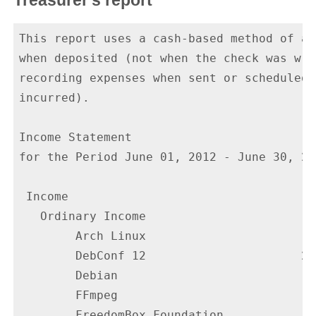
Treasurer's report
This report uses a cash-based method of ac
when deposited (not when the check was wri
recording expenses when sent or scheduled 
incurred).

Income Statement

for the Period June 01, 2012 - June 30, 201
 Income

   Ordinary Income

        Arch Linux                       1
        DebConf 12                      20
        Debian                            
        FFmpeg                            
        FreedomBox Foundation             