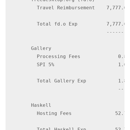
          Travel Reimbursement    7,777.65

          Total fd.o Exp          7,777.65

                                  --------

        Gallery

          Processing Fees             0.80

          SPI 5%                      1.00

          Total Gallery Exp           1.80

                                      ----

        Haskell

          Hosting Fees               52.75

          Total Haskell Exp          52.75
