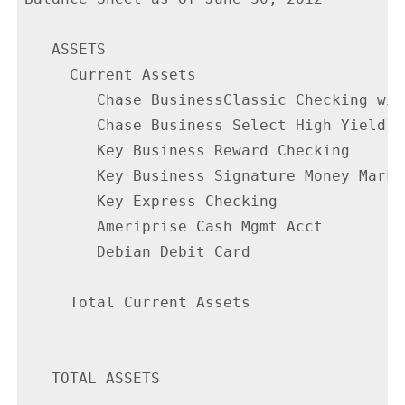
   ASSETS

     Current Assets

        Chase BusinessClassic Checking wit
        Chase Business Select High Yield S
        Key Business Reward Checking      
        Key Business Signature Money Marke
        Key Express Checking              
        Ameriprise Cash Mgmt Acct         
        Debian Debit Card                 
     Total Current Assets                 
   TOTAL ASSETS                           