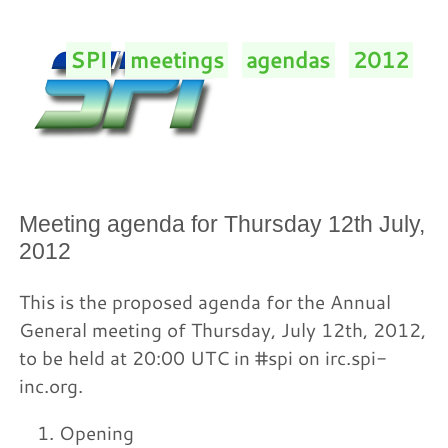
SPI
/
meetings
/
agendas
/
2012
/
Meeting agenda for Thursday 12th July,
2012
This is the proposed agenda for the Annual
General meeting of Thursday, July 12th, 2012,
to be held at 20:00 UTC in #spi on irc.spi-
inc.org.
Opening