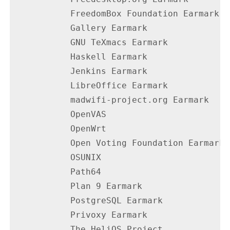
           FreedomBox Foundation Earmark  
           Gallery Earmark                
           GNU TeXmacs Earmark            
           Haskell Earmark                
           Jenkins Earmark                
           LibreOffice Earmark            
           madwifi-project.org Earmark    
           OpenVAS                        
           OpenWrt                        
           Open Voting Foundation Earmark 
           OSUNIX                         
           Path64                         
           Plan 9 Earmark                 
           PostgreSQL Earmark             
           Privoxy Earmark                
           The HeliOS Project             