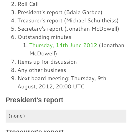
Roll Call
President's report (Bdale Garbee)
Treasurer's report (Michael Schultheiss)
Secretary's report (Jonathan McDowell)
Outstanding minutes
Thursday, 14th June 2012
(Jonathan
McDowell)
Items up for discussion
Any other business
Next board meeting: Thursday, 9th
August, 2012, 20:00 UTC
President's report