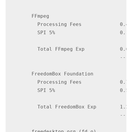
        FFmpeg

          Processing Fees             0.48

          SPI 5%                      0.16

          Total FFmpeg Exp            0.64

                                      ----

        FreedomBox Foundation

          Processing Fees             0.75

          SPI 5%                      0.50

          Total FreedomBox Exp        1.25

                                      ----

        freedesktop.org (fd.o)
