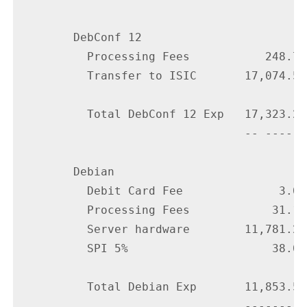
        DebConf 12

          Processing Fees           248.70

          Transfer to ISIC       17,074.50

          Total DebConf 12 Exp   17,323.20

                                 -- ------

        Debian

          Debit Card Fee              3.00

          Processing Fees            31.19

          Server hardware        11,781.29

          SPI 5%                     38.05

          Total Debian Exp       11,853.53

                                 ---------
