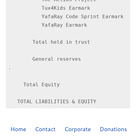
           Tux4Kids Earmark               
           YafaRay Code Sprint Earmark    
           YafaRay Earmark                
        Total held in trust               
        General reserves                  
.

     Total Equity                         
Home
Contact
Corporate
Donations