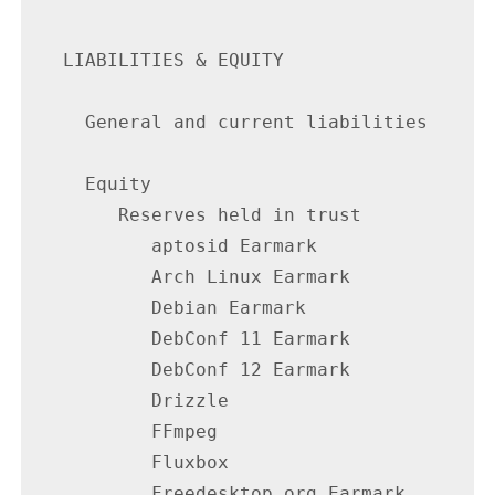
   LIABILITIES & EQUITY

     General and current liabilities      
     Equity

        Reserves held in trust

           aptosid Earmark                
           Arch Linux Earmark             
           Debian Earmark                 
           DebConf 11 Earmark             
           DebConf 12 Earmark             
           Drizzle                        
           FFmpeg                         
           Fluxbox                        
           Freedesktop.org Earmark        