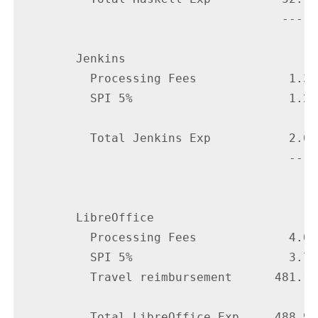
                                     -----

        Jenkins

          Processing Fees             1.35

          SPI 5%                      1.25

          Total Jenkins Exp           2.60

                                      ----

        LibreOffice

          Processing Fees             4.05

          SPI 5%                      3.75

          Travel reimbursement      481.14

          Total LibreOffice Exp     488.94
