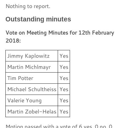
Nothing to report.
Outstanding minutes
Vote on Meeting Minutes for 12th February
2018:
Jimmy Kaplowitz
Yes
Martin Michlmayr
Yes
Tim Potter
Yes
Michael Schultheiss
Yes
Valerie Young
Yes
Martin Zobel-Helas
Yes
Motion passed with a vote of 6 yes, 0 no, 0