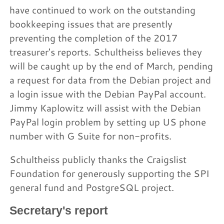
have continued to work on the outstanding
bookkeeping issues that are presently
preventing the completion of the 2017
treasurer's reports. Schultheiss believes they
will be caught up by the end of March, pending
a request for data from the Debian project and
a login issue with the Debian PayPal account.
Jimmy Kaplowitz will assist with the Debian
PayPal login problem by setting up US phone
number with G Suite for non-profits.
Schultheiss publicly thanks the Craigslist
Foundation for generously supporting the SPI
general fund and PostgreSQL project.
Secretary's report