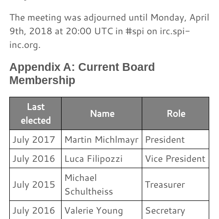
The meeting was adjourned until Monday, April
9th, 2018 at 20:00 UTC in #spi on irc.spi-
inc.org.
Appendix A: Current Board
Membership
Last
Name
Role
elected
July 2017
Martin Michlmayr
President
July 2016
Luca Filipozzi
Vice President
Michael
July 2015
Treasurer
Schultheiss
July 2016
Valerie Young
Secretary