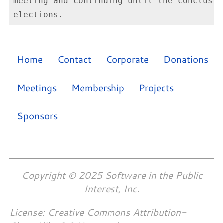
meeting and continuing until the conclusio
Home
Contact
Corporate
Donations
Meetings
Membership
Projects
Sponsors
Copyright © 2025 Software in the Public
Interest, Inc.
License: Creative Commons Attribution-