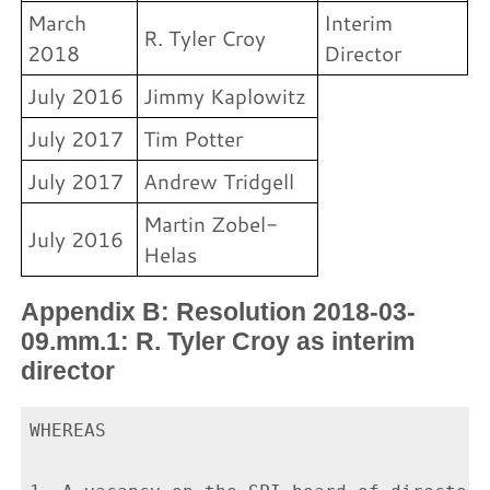
March
Interim
R. Tyler Croy
2018
Director
July 2016
Jimmy Kaplowitz
July 2017
Tim Potter
July 2017
Andrew Tridgell
Martin Zobel-
July 2016
Helas
Appendix B: Resolution 2018-03-
09.mm.1: R. Tyler Croy as interim
director
WHEREAS
