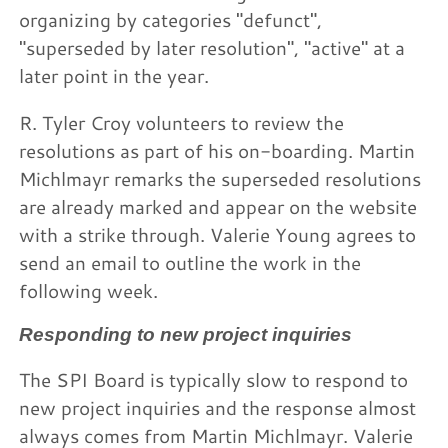
organizing by categories "defunct",
"superseded by later resolution", "active" at a
later point in the year.
R. Tyler Croy volunteers to review the
resolutions as part of his on-boarding. Martin
Michlmayr remarks the superseded resolutions
are already marked and appear on the website
with a strike through. Valerie Young agrees to
send an email to outline the work in the
following week.
Responding to new project inquiries
The SPI Board is typically slow to respond to
new project inquiries and the response almost
always comes from Martin Michlmayr. Valerie