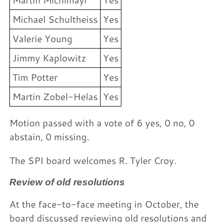
Michael Schultheiss
Yes
Valerie Young
Yes
Jimmy Kaplowitz
Yes
Tim Potter
Yes
Martin Zobel-Helas
Yes
Motion passed with a vote of 6 yes, 0 no, 0
abstain, 0 missing.
The SPI board welcomes R. Tyler Croy.
Review of old resolutions
At the face-to-face meeting in October, the
board discussed reviewing old resolutions and