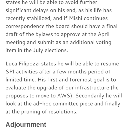
states he will be able to avoid further
significant delays on his end, as his life has
recently stabilized, and if Mishi continues
correspondence the board should have a final
draft of the bylaws to approve at the April
meeting and submit as an additional voting
item in the July elections.
Luca Filipozzi states he will be able to resume
SPI activities after a few months period of
limited time. His first and foremost goal is to
evaluate the upgrade of our infrastructure (he
proposes to move to AWS). Secondarily he will
look at the ad-hoc committee piece and finally
at the pruning of resolutions.
Adjournment