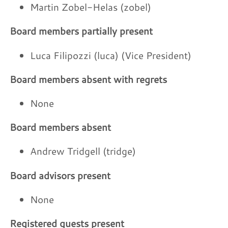
Martin Zobel-Helas (zobel)
Board members partially present
Luca Filipozzi (luca) (Vice President)
Board members absent with regrets
None
Board members absent
Andrew Tridgell (tridge)
Board advisors present
None
Registered guests present