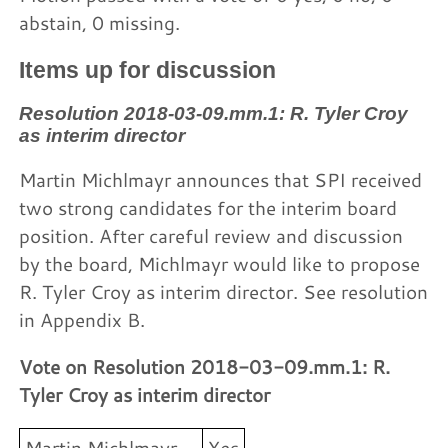
abstain, 0 missing.
Items up for discussion
Resolution 2018-03-09.mm.1: R. Tyler Croy
as interim director
Martin Michlmayr announces that SPI received
two strong candidates for the interim board
position. After careful review and discussion
by the board, Michlmayr would like to propose
R. Tyler Croy as interim director. See resolution
in Appendix B.
Vote on Resolution 2018-03-09.mm.1: R.
Tyler Croy as interim director
Martin Michlmayr
Yes