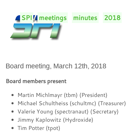
SPI
/
meetings
/
minutes
/
2018
/
Board meeting, March 12th, 2018
Board members present
Martin Michlmayr (tbm) (President)
Michael Schultheiss (schultmc) (Treasurer)
Valerie Young (spectranaut) (Secretary)
Jimmy Kaplowitz (Hydroxide)
Tim Potter (tpot)