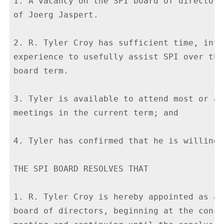
1. A vacancy on the SPI board of directors
of Joerg Jaspert.

2. R. Tyler Croy has sufficient time, inte
experience to usefully assist SPI over the
board term.

3. Tyler is available to attend most or al
meetings in the current term; and

4. Tyler has confirmed that he is willing 
THE SPI BOARD RESOLVES THAT

1. R. Tyler Croy is hereby appointed as an
board of directors, beginning at the concl