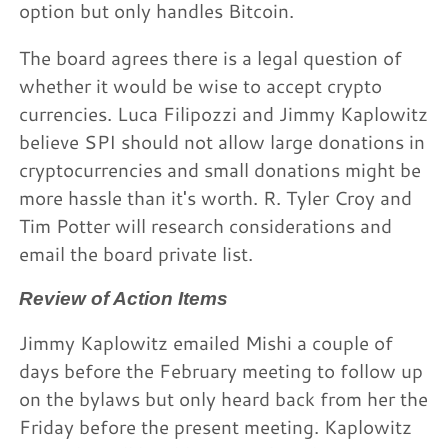
option but only handles Bitcoin.
The board agrees there is a legal question of
whether it would be wise to accept crypto
currencies. Luca Filipozzi and Jimmy Kaplowitz
believe SPI should not allow large donations in
cryptocurrencies and small donations might be
more hassle than it's worth. R. Tyler Croy and
Tim Potter will research considerations and
email the board private list.
Review of Action Items
Jimmy Kaplowitz emailed Mishi a couple of
days before the February meeting to follow up
on the bylaws but only heard back from her the
Friday before the present meeting. Kaplowitz