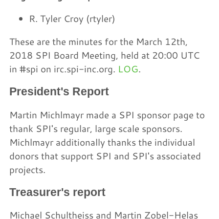
R. Tyler Croy (rtyler)
These are the minutes for the March 12th,
2018 SPI Board Meeting, held at 20:00 UTC
in #spi on irc.spi-inc.org.
LOG
.
President's Report
Martin Michlmayr made a SPI sponsor page to
thank SPI's regular, large scale sponsors.
Michlmayr additionally thanks the individual
donors that support SPI and SPI's associated
projects.
Treasurer's report
Michael Schultheiss and Martin Zobel-Helas