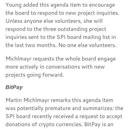
Young added this agenda item to encourage
the board to respond to new project inquiries.
Unless anyone else volunteers, she will
respond to the three outstanding project
inquiries sent to the SPI board mailing list in
the last two months. No one else volunteers.
Michlmayr requests the whole board engage
more actively in conversations with new
projects going forward.
BitPay
Martin Michlmayr remarks this agenda item
was potentially premature and summarizes: the
SPI board recently received a request to accept
donations of crypto currencies. BitPay is an