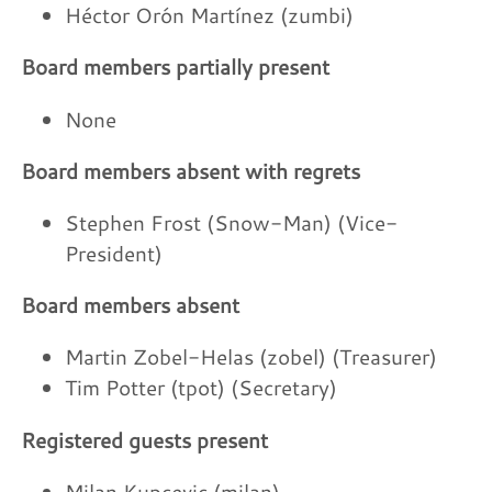
Héctor Orón Martínez (zumbi)
Board members partially present
None
Board members absent with regrets
Stephen Frost (Snow-Man) (Vice-
President)
Board members absent
Martin Zobel-Helas (zobel) (Treasurer)
Tim Potter (tpot) (Secretary)
Registered guests present
Milan Kupcevic (milan)