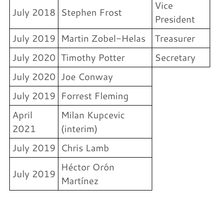
Vice
July 2018
Stephen Frost
President
July 2019
Martin Zobel-Helas
Treasurer
July 2020
Timothy Potter
Secretary
July 2020
Joe Conway
July 2019
Forrest Fleming
April
Milan Kupcevic
2021
(interim)
July 2019
Chris Lamb
Héctor Orón
July 2019
Martínez