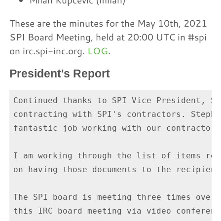
These are the minutes for the May 10th, 2021
SPI Board Meeting, held at 20:00 UTC in #spi
on irc.spi-inc.org.
LOG
.
President's Report
Continued thanks to SPI Vice President, St
contracting with SPI's contractors. Stephe
fantastic job working with our contractors
I am working through the list of items req
on having those documents to the recipient
The SPI board is meeting three times over 
this IRC board meeting via video conferenc