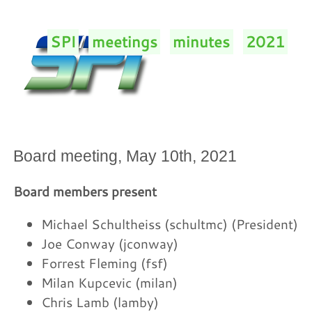
SPI
/
meetings
/
minutes
/
2021
/
Board meeting, May 10th, 2021
Board members present
Michael Schultheiss (schultmc) (President)
Joe Conway (jconway)
Forrest Fleming (fsf)
Milan Kupcevic (milan)
Chris Lamb (lamby)