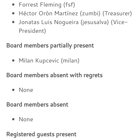
Forrest Fleming (fsf)
Héctor Orón Martínez (zumbi) (Treasurer)
Jonatas Luis Nogueira (jesusalva) (Vice-
President)
Board members partially present
Milan Kupcevic (milan)
Board members absent with regrets
None
Board members absent
None
Registered guests present