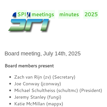
SPI
/
meetings
/
minutes
/
2025
/
Board meeting, July 14th, 2025
Board members present
Zach van Rijn (zv) (Secretary)
Joe Conway (jconway)
Michael Schultheiss (schultmc) (President)
Jeremy Stanley (fungi)
Katie McMillan (mappx)