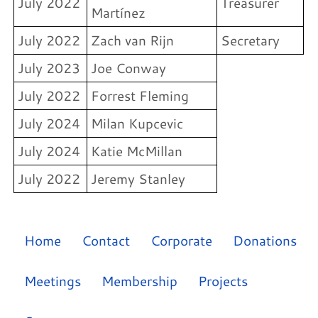
July 2022
Treasurer
Martínez
July 2022
Zach van Rijn
Secretary
July 2023
Joe Conway
July 2022
Forrest Fleming
July 2024
Milan Kupcevic
July 2024
Katie McMillan
July 2022
Jeremy Stanley
Home
Contact
Corporate
Donations
Meetings
Membership
Projects