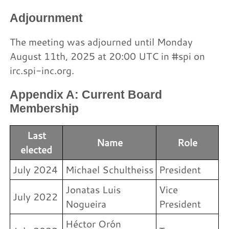
Adjournment
The meeting was adjourned until Monday
August 11th, 2025 at 20:00 UTC in #spi on
irc.spi-inc.org.
Appendix A: Current Board
Membership
Last
Name
Role
elected
July 2024
Michael Schultheiss
President
Jonatas Luis
Vice
July 2022
Nogueira
President
Héctor Orón