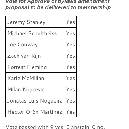
Vote for Approve of bylaws amendment
proposal to be delivered to membership
Jeremy Stanley
Yes
Michael Schultheiss
Yes
Joe Conway
Yes
Zach van Rijn
Yes
Forrest Fleming
Yes
Katie McMillan
Yes
Milan Kupcevic
Yes
Jonatas Luis Nogueira
Yes
Héctor Orón Martínez
Yes
Vote passed with 9 yes, 0 abstain, 0 no.