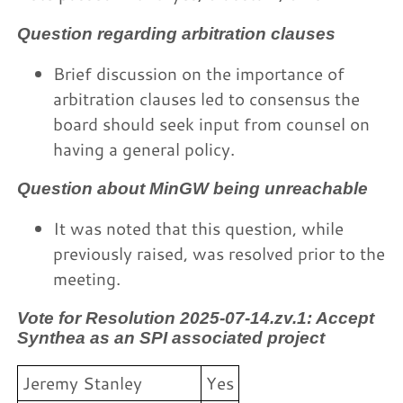
Question regarding arbitration clauses
Brief discussion on the importance of
arbitration clauses led to consensus the
board should seek input from counsel on
having a general policy.
Question about MinGW being unreachable
It was noted that this question, while
previously raised, was resolved prior to the
meeting.
Vote for Resolution 2025-07-14.zv.1: Accept
Synthea as an SPI associated project
Jeremy Stanley
Yes