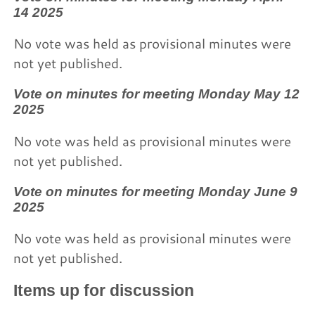
14 2025
No vote was held as provisional minutes were
not yet published.
Vote on minutes for meeting Monday May 12
2025
No vote was held as provisional minutes were
not yet published.
Vote on minutes for meeting Monday June 9
2025
No vote was held as provisional minutes were
not yet published.
Items up for discussion