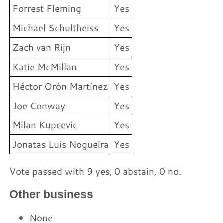
Forrest Fleming
Yes
Michael Schultheiss
Yes
Zach van Rijn
Yes
Katie McMillan
Yes
Héctor Orón Martínez
Yes
Joe Conway
Yes
Milan Kupcevic
Yes
Jonatas Luis Nogueira
Yes
Vote passed with 9 yes, 0 abstain, 0 no.
Other business
None