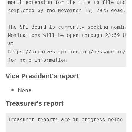
month extension for the time to file and a
completed by the November 15, 2025 deadline
The SPI Board is currently seeking nominat
Nominations will be open through 23:59 UTC
at

https://archives.spi-inc.org/message-id/CA
Vice President's report
None
Treasurer's report
Treasurer reports are in progress being pr