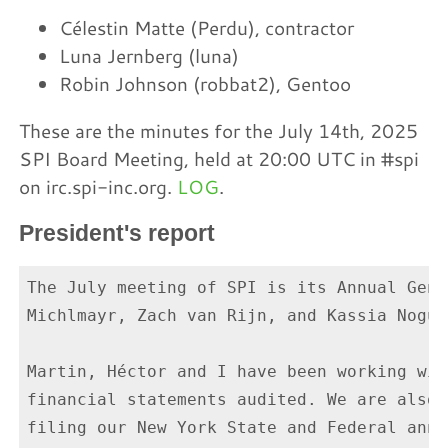
Célestin Matte (Perdu), contractor
Luna Jernberg (luna)
Robin Johnson (robbat2), Gentoo
These are the minutes for the July 14th, 2025
SPI Board Meeting, held at 20:00 UTC in #spi
on irc.spi-inc.org.
LOG
.
President's report
The July meeting of SPI is its Annual Gene
Michlmayr, Zach van Rijn, and Kassia Nogue
Martin, Héctor and I have been working wit
financial statements audited. We are also 
filing our New York State and Federal annu