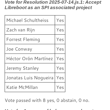
Vote for Resolution 2025-07-14.js.1: Accept
Libreboot as an SPI associated project
Michael Schultheiss
Yes
Zach van Rijn
Yes
Forrest Fleming
Yes
Joe Conway
Yes
Héctor Orón Martínez
Yes
Jeremy Stanley
Yes
Jonatas Luis Nogueira
Yes
Katie McMillan
Yes
Vote passed with 8 yes, 0 abstain, 0 no.