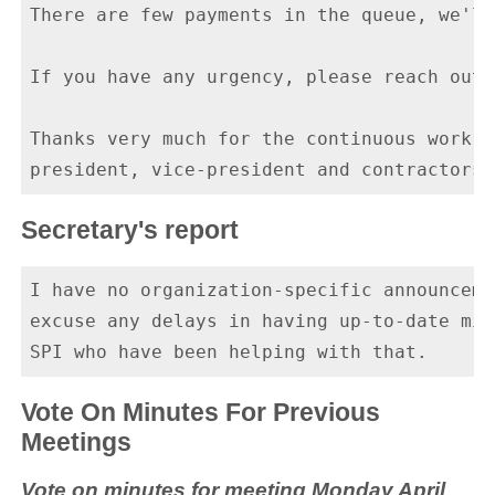
There are few payments in the queue, we'll
If you have any urgency, please reach out.

Thanks very much for the continuous work o
Secretary's report
I have no organization-specific announceme
excuse any delays in having up-to-date min
Vote On Minutes For Previous
Meetings
Vote on minutes for meeting Monday April