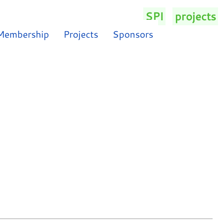
SPI
/
projects
/
Membership
Projects
Sponsors