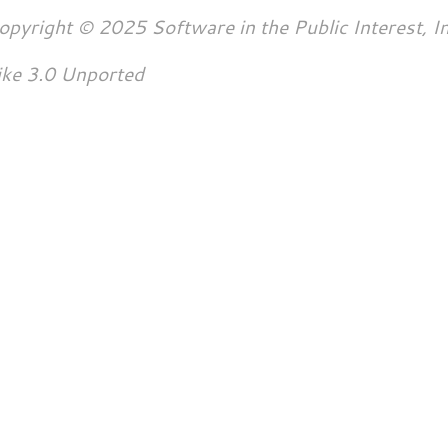
opyright © 2025 Software in the Public Interest, In
ike 3.0 Unported