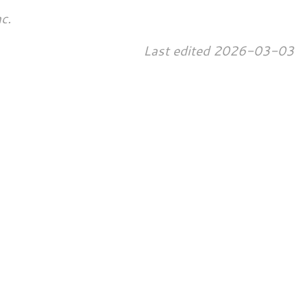
c.
Last edited
2026-03-03