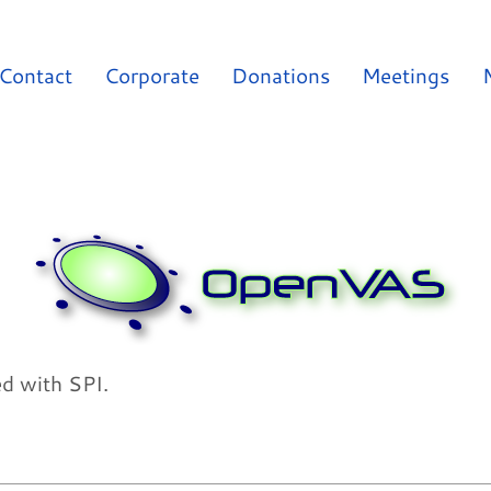
Contact
Corporate
Donations
Meetings
ed with SPI.