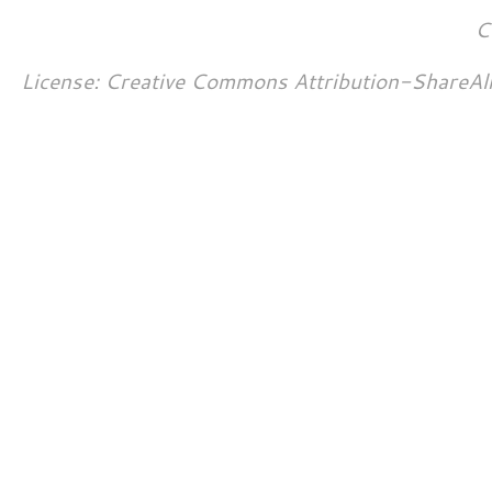
C
License: Creative Commons Attribution-ShareAl