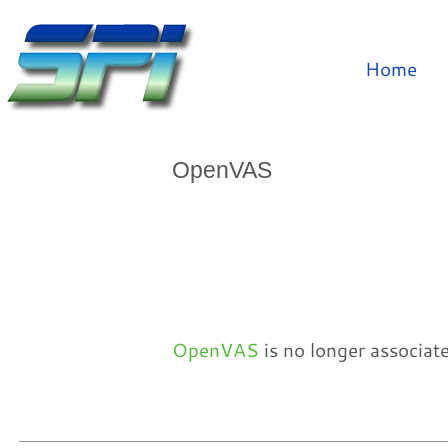
Home
OpenVAS
OpenVAS
is no longer associat