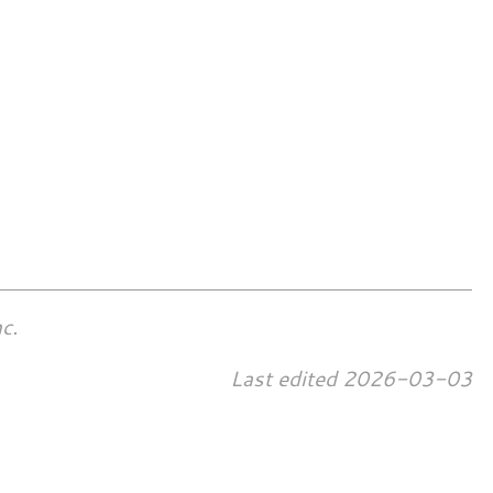
c.
Last edited
2026-03-03