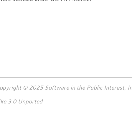
opyright © 2025 Software in the Public Interest, In
ike 3.0 Unported