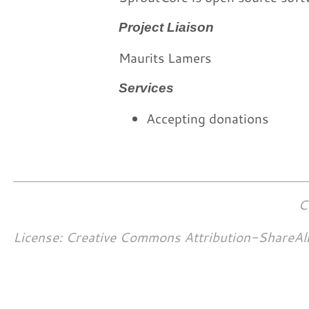
Project Liaison
Maurits Lamers
Services
Accepting donations
C
License: Creative Commons Attribution-ShareAl