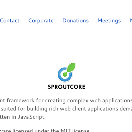
Contact
Corporate
Donations
Meetings
t framework for creating complex web applications t
l suited for building rich web client applications dem
ten in JavaScript.
are licensed under the MIT license.