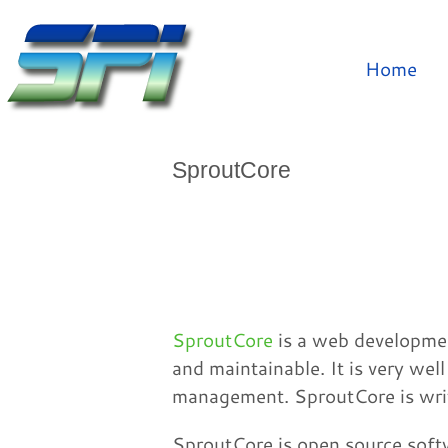
Home
SproutCore
SproutCore
is a web developmen
and maintainable. It is very wel
management. SproutCore is writ
SproutCore is open source softw