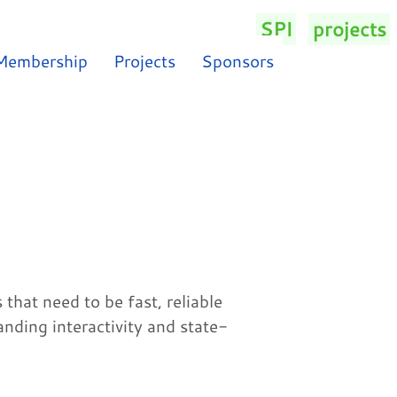
SPI
/
projects
/
Membership
Projects
Sponsors
hat need to be fast, reliable
anding interactivity and state-