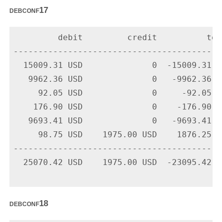
debconf17
         debit         credit          tota
-------------------------------------------
  15009.31 USD              0  -15009.31 U
   9962.36 USD              0   -9962.36 U
     92.05 USD              0     -92.05 U
    176.90 USD              0    -176.90 U
   9693.41 USD              0   -9693.41 U
     98.75 USD    1975.00 USD    1876.25 U
-------------------------------------------
  25070.42 USD    1975.00 USD  -23095.42 US
debconf18