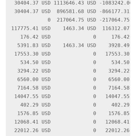
  30404.37 USD 1113646.43 USD -1083242.06 
  30404.37 USD  896581.68 USD -866177.31 U
             0  217064.75 USD -217064.75 U
 117775.41 USD    1463.34 USD  116312.07 U
    176.42 USD              0     176.42 U
   5391.83 USD    1463.34 USD    3928.49 U
  17553.30 USD              0   17553.30 U
    534.50 USD              0     534.50 U
   3294.22 USD              0    3294.22 U
   6560.00 USD              0    6560.00 U
   7164.58 USD              0    7164.58 U
  14047.55 USD              0   14047.55 U
    402.29 USD              0     402.29 U
   1576.85 USD              0    1576.85 U
  12068.41 USD              0   12068.41 U
  22012.26 USD              0   22012.26 U