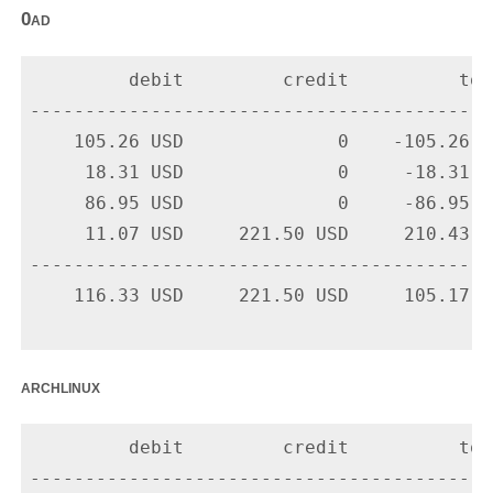
0ad
         debit         credit          tota
-------------------------------------------
    105.26 USD              0    -105.26 U
     18.31 USD              0     -18.31 U
     86.95 USD              0     -86.95 U
     11.07 USD     221.50 USD     210.43 U
-------------------------------------------
    116.33 USD     221.50 USD     105.17 US
archlinux
         debit         credit          tota
-------------------------------------------