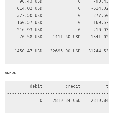
     90.43 USD              0     -90.43 U
    614.02 USD              0    -614.02 U
    377.50 USD              0    -377.50 U
    160.57 USD              0    -160.57 U
    216.93 USD              0    -216.93 U
     70.58 USD    1411.60 USD    1341.02 U
-------------------------------------------
   1450.47 USD   32695.00 USD   31244.53 US
ankur
         debit         credit          tota
-------------------------------------------
             0    2819.84 USD    2819.84 U