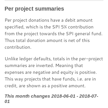
Per project summaries
Per project donations have a debit amount
specified, which is the SPI 5% contribution
from the project towards the SPI general fund.
Thus total donation amount is net of this
contribution.
Unlike ledger defaults, totals in the per-project
summaries are inverted. Meaning that
expenses are negative and equity is positive.
This way projects that have funds, i.e. are in
credit, are shown as a positive amount.
This month changes 2018-06-01 - 2018-07-
01