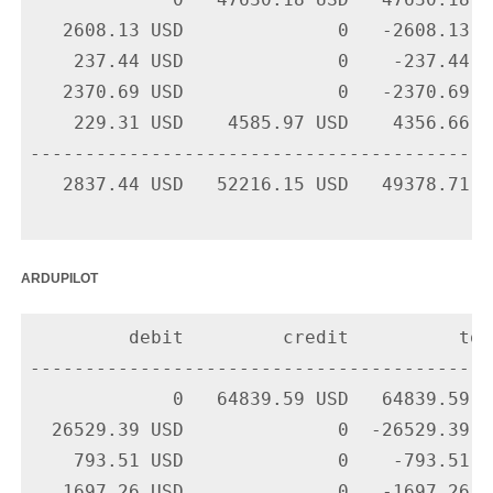
             0   47630.18 USD   47630.18 U
   2608.13 USD              0   -2608.13 U
    237.44 USD              0    -237.44 U
   2370.69 USD              0   -2370.69 U
    229.31 USD    4585.97 USD    4356.66 U
-------------------------------------------
   2837.44 USD   52216.15 USD   49378.71 US
ardupilot
         debit         credit          tota
-------------------------------------------
             0   64839.59 USD   64839.59 U
  26529.39 USD              0  -26529.39 U
    793.51 USD              0    -793.51 U
   1697.26 USD              0   -1697.26 U