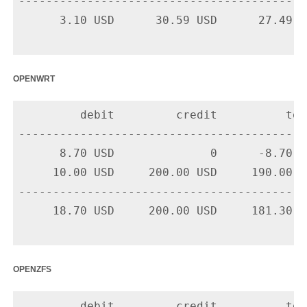
-------------------------------------------
      3.10 USD      30.59 USD      27.49 US
openwrt
         debit         credit          tota
-------------------------------------------
      8.70 USD              0      -8.70 U
     10.00 USD     200.00 USD     190.00 U
-------------------------------------------
     18.70 USD     200.00 USD     181.30 US
openzfs
         debit         credit          tota