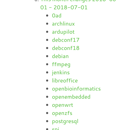
01 - 2018-07-01
0ad
archlinux
ardupilot
debconf17
debconf18
debian
ffmpeg
jenkins
libreoffice
openbioinformatics
openembedded
openwrt
openzfs
postgresql
spi