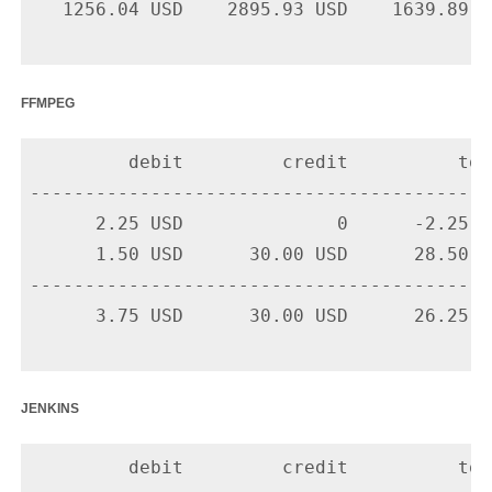
   1256.04 USD    2895.93 USD    1639.89 US
ffmpeg
         debit         credit          tota
-------------------------------------------
      2.25 USD              0      -2.25 U
      1.50 USD      30.00 USD      28.50 U
-------------------------------------------
      3.75 USD      30.00 USD      26.25 US
jenkins
         debit         credit          tota