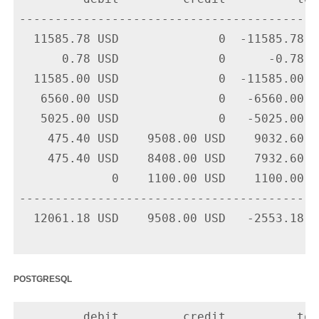
-------------------------------------------
  11585.78 USD              0  -11585.78 U
      0.78 USD              0      -0.78 U
  11585.00 USD              0  -11585.00 U
   6560.00 USD              0   -6560.00 U
   5025.00 USD              0   -5025.00 U
    475.40 USD    9508.00 USD    9032.60 U
    475.40 USD    8408.00 USD    7932.60 U
             0    1100.00 USD    1100.00 U
-------------------------------------------
  12061.18 USD    9508.00 USD   -2553.18 US
postgresql
         debit         credit          tota