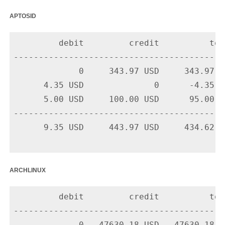
aptosid
         debit         credit          tota
-------------------------------------------
             0     343.97 USD     343.97 U
      4.35 USD              0      -4.35 U
      5.00 USD     100.00 USD      95.00 U
-------------------------------------------
      9.35 USD     443.97 USD     434.62 US
archlinux
         debit         credit          tota
-------------------------------------------