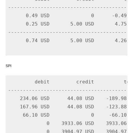
-------------------------------------------
      0.49 USD              0      -0.49 U
      0.25 USD       5.00 USD       4.75 U
-------------------------------------------
      0.74 USD       5.00 USD       4.26 US
spi
         debit         credit          tota
-------------------------------------------
    234.06 USD      44.08 USD    -189.98 U
    167.96 USD      44.08 USD    -123.88 U
     66.10 USD              0     -66.10 U
             0    3933.06 USD    3933.06 U
             0    3904.97 USD    3904.97 U