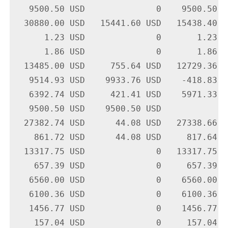
   9500.50 USD              0    9500.50 U
  30880.00 USD   15441.60 USD   15438.40 U
      1.23 USD              0       1.23 U
      1.86 USD              0       1.86 U
  13485.00 USD     755.64 USD   12729.36 U
   9514.93 USD    9933.76 USD    -418.83 U
   6392.74 USD     421.41 USD    5971.33 U
   9500.50 USD    9500.50 USD             
  27382.74 USD      44.08 USD   27338.66 U
    861.72 USD      44.08 USD     817.64 U
  13317.75 USD              0   13317.75 U
    657.39 USD              0     657.39 U
   6560.00 USD              0    6560.00 U
   6100.36 USD              0    6100.36 U
   1456.77 USD              0    1456.77 U
    157.04 USD              0     157.04 U