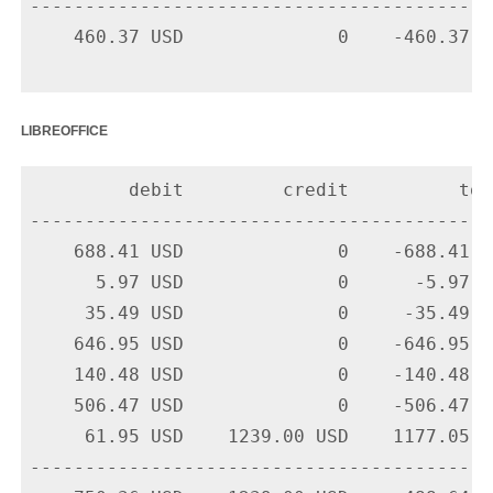
-------------------------------------------
    460.37 USD              0    -460.37 U
libreoffice
         debit         credit          tota
-------------------------------------------
    688.41 USD              0    -688.41 U
      5.97 USD              0      -5.97 U
     35.49 USD              0     -35.49 U
    646.95 USD              0    -646.95 U
    140.48 USD              0    -140.48 U
    506.47 USD              0    -506.47 U
     61.95 USD    1239.00 USD    1177.05 U
-------------------------------------------