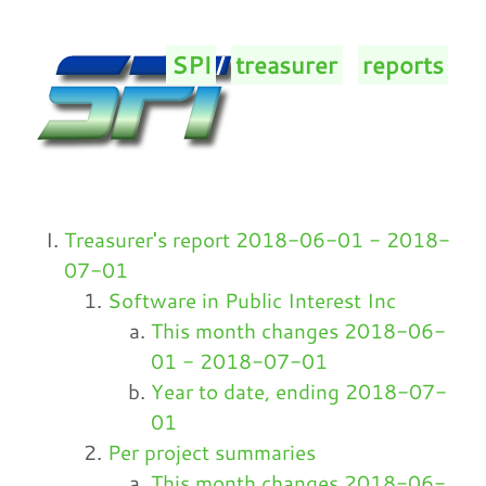
SPI
/
treasurer
/
reports
/
Treasurer's report 2018-06-01 - 2018-
07-01
Software in Public Interest Inc
This month changes 2018-06-
01 - 2018-07-01
Year to date, ending 2018-07-
01
Per project summaries
This month changes 2018-06-