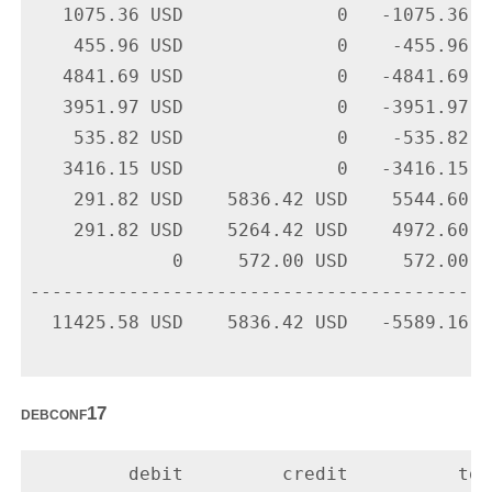
   1075.36 USD              0   -1075.36 U
    455.96 USD              0    -455.96 U
   4841.69 USD              0   -4841.69 U
   3951.97 USD              0   -3951.97 U
    535.82 USD              0    -535.82 U
   3416.15 USD              0   -3416.15 U
    291.82 USD    5836.42 USD    5544.60 U
    291.82 USD    5264.42 USD    4972.60 U
             0     572.00 USD     572.00 U
-------------------------------------------
  11425.58 USD    5836.42 USD   -5589.16 US
debconf17
         debit         credit          tota