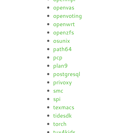
openvas
openvoting
openwrt
openzfs
osunix
path64
pcp
plan9
postgresql
privoxy
smc
spi
texmacs
tidesdk
torch
tux4kids