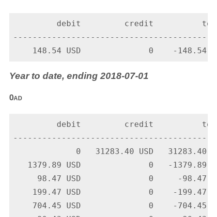
         debit         credit          tota
-------------------------------------------
Year to date, ending 2018-07-01
0ad
         debit         credit          tota
-------------------------------------------
             0   31283.40 USD   31283.40 U
   1379.89 USD              0   -1379.89 U
     98.47 USD              0     -98.47 U
    199.47 USD              0    -199.47 U
    704.45 USD              0    -704.45 U