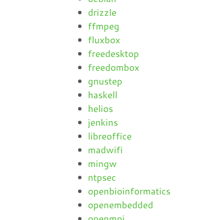
drizzle
ffmpeg
fluxbox
freedesktop
freedombox
gnustep
haskell
helios
jenkins
libreoffice
madwifi
mingw
ntpsec
openbioinformatics
openembedded
openmpi