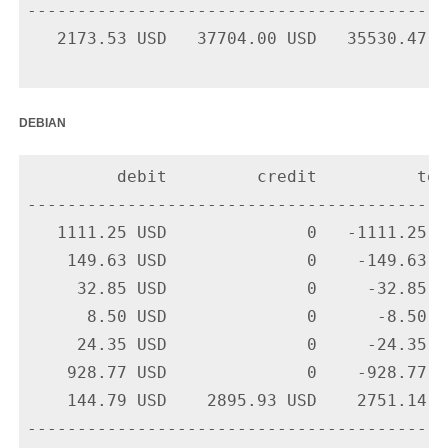
-------------------------------------------
   2173.53 USD   37704.00 USD   35530.47 US
debian
         debit         credit          tota
-------------------------------------------
   1111.25 USD              0   -1111.25 U
    149.63 USD              0    -149.63 U
     32.85 USD              0     -32.85 U
      8.50 USD              0      -8.50 U
     24.35 USD              0     -24.35 U
    928.77 USD              0    -928.77 U
    144.79 USD    2895.93 USD    2751.14 U
-------------------------------------------