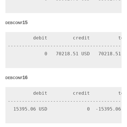
debconf15
         debit         credit          tota
-------------------------------------------
             0   70218.51 USD   70218.51 U
debconf16
         debit         credit          tota
-------------------------------------------
  15395.06 USD              0  -15395.06 U