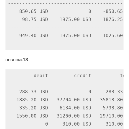
-------------------------------------------
    850.65 USD              0    -850.65 U
     98.75 USD    1975.00 USD    1876.25 U
-------------------------------------------
    949.40 USD    1975.00 USD    1025.60 US
debconf18
         debit         credit          tota
-------------------------------------------
    288.33 USD              0    -288.33 U
   1885.20 USD   37704.00 USD   35818.80 U
    335.20 USD    6134.00 USD    5798.80 U
   1550.00 USD   31260.00 USD   29710.00 U
             0     310.00 USD     310.00 U