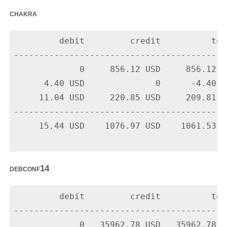
chakra
         debit         credit          tota
-------------------------------------------
             0     856.12 USD     856.12 U
      4.40 USD              0      -4.40 U
     11.04 USD     220.85 USD     209.81 U
-------------------------------------------
     15.44 USD    1076.97 USD    1061.53 US
debconf14
         debit         credit          tota
-------------------------------------------
             0   35962.78 USD   35962.78 U