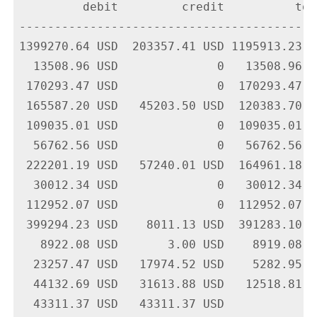
         debit         credit          tota
-------------------------------------------
1399270.64 USD  203357.41 USD 1195913.23 U
  13508.96 USD              0   13508.96 U
 170293.47 USD              0  170293.47 U
 165587.20 USD   45203.50 USD  120383.70 U
 109035.01 USD              0  109035.01 U
  56762.56 USD              0   56762.56 U
 222201.19 USD   57240.01 USD  164961.18 U
  30012.34 USD              0   30012.34 U
 112952.07 USD              0  112952.07 U
 399294.23 USD    8011.13 USD  391283.10 U
   8922.08 USD       3.00 USD    8919.08 U
  23257.47 USD   17974.52 USD    5282.95 U
  44132.69 USD   31613.88 USD   12518.81 U
  43311.37 USD   43311.37 USD             