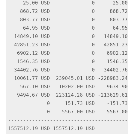
     25.00 USD              0      25.00 U
    868.72 USD              0     868.72 U
    803.77 USD              0     803.77 U
     64.95 USD              0      64.95 U
  14849.10 USD              0   14849.10 U
  42851.23 USD              0   42851.23 U
   6902.12 USD              0    6902.12 U
   1546.35 USD              0    1546.35 U
  34402.76 USD              0   34402.76 U
  10061.77 USD  239045.01 USD -228983.24 U
    567.10 USD   10202.00 USD   -9634.90 U
   9494.67 USD  223124.28 USD -213629.61 U
             0     151.73 USD    -151.73 U
             0    5567.00 USD   -5567.00 U
-------------------------------------------