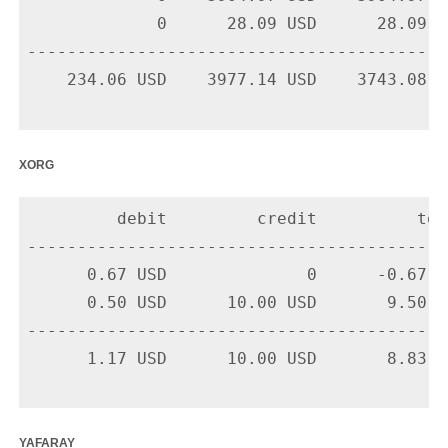
             0      28.09 USD      28.09 U
-------------------------------------------
    234.06 USD    3977.14 USD    3743.08 US
xorg
         debit         credit          tota
-------------------------------------------
      0.67 USD              0      -0.67 U
      0.50 USD      10.00 USD       9.50 U
-------------------------------------------
      1.17 USD      10.00 USD       8.83 US
yafaray