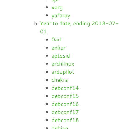
xorg
yafaray
Year to date, ending 2018-07-
01
0ad
ankur
aptosid
archlinux
ardupilot
chakra
debconf14
debconf15
debconf16
debconf17
debconf18
debian