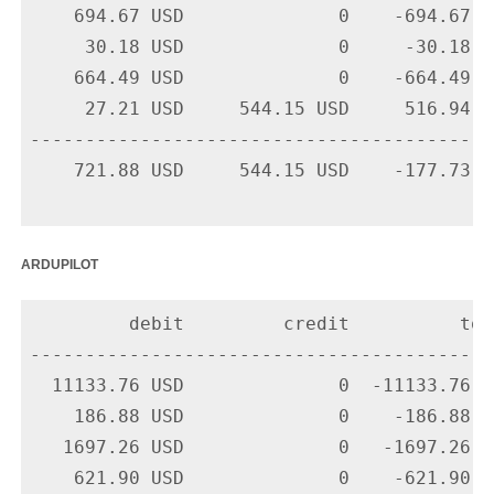
    694.67 USD              0    -694.67 U
     30.18 USD              0     -30.18 U
    664.49 USD              0    -664.49 U
     27.21 USD     544.15 USD     516.94 U
-------------------------------------------
    721.88 USD     544.15 USD    -177.73 US
ardupilot
         debit         credit          tota
-------------------------------------------
  11133.76 USD              0  -11133.76 U
    186.88 USD              0    -186.88 U
   1697.26 USD              0   -1697.26 U
    621.90 USD              0    -621.90 U