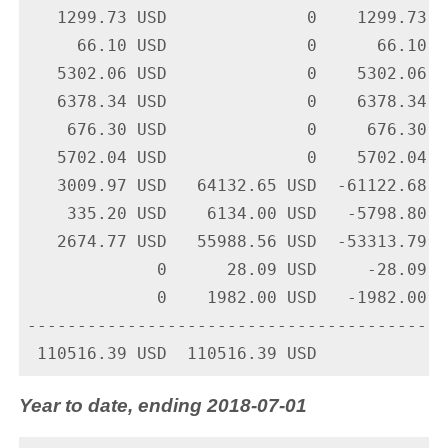
   1299.73 USD              0    1299.73 U
     66.10 USD              0      66.10 U
   5302.06 USD              0    5302.06 U
   6378.34 USD              0    6378.34 U
    676.30 USD              0     676.30 U
   5702.04 USD              0    5702.04 U
   3009.97 USD   64132.65 USD  -61122.68 U
    335.20 USD    6134.00 USD   -5798.80 U
   2674.77 USD   55988.56 USD  -53313.79 U
             0      28.09 USD     -28.09 U
             0    1982.00 USD   -1982.00 U
-------------------------------------------
Year to date, ending 2018-07-01