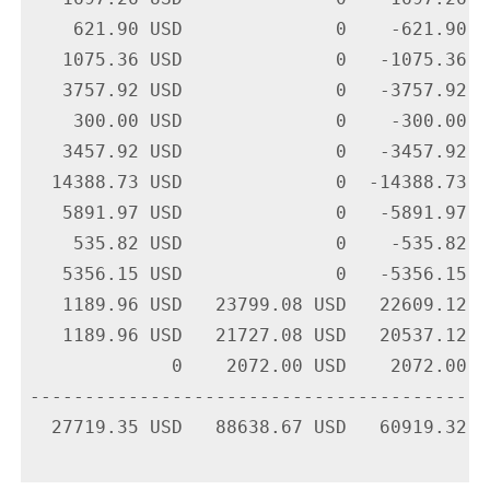
    621.90 USD              0    -621.90 U
   1075.36 USD              0   -1075.36 U
   3757.92 USD              0   -3757.92 U
    300.00 USD              0    -300.00 U
   3457.92 USD              0   -3457.92 U
  14388.73 USD              0  -14388.73 U
   5891.97 USD              0   -5891.97 U
    535.82 USD              0    -535.82 U
   5356.15 USD              0   -5356.15 U
   1189.96 USD   23799.08 USD   22609.12 U
   1189.96 USD   21727.08 USD   20537.12 U
             0    2072.00 USD    2072.00 U
-------------------------------------------
  27719.35 USD   88638.67 USD   60919.32 US