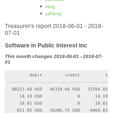
xorg
yafaray
Treasurer's report 2018-06-01 - 2018-
07-01
Software in Public Interest Inc
This month changes 2018-06-01 - 2018-07-
01
         debit         credit          tota
-------------------------------------------
  80123.68 USD   46339.66 USD   33784.02 U
     14.19 USD              0      14.19 U
     10.81 USD              0      10.81 U
    821.92 USD   10286.75 USD   -9464.83 U