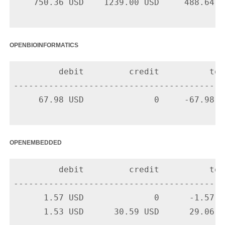
    750.36 USD    1239.00 USD     488.64 US
openbioinformatics
         debit         credit          tota
-------------------------------------------
     67.98 USD              0     -67.98 U
openembedded
         debit         credit          tota
-------------------------------------------
      1.57 USD              0      -1.57 U
      1.53 USD      30.59 USD      29.06 U