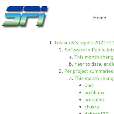
Home
Treasurer's report 2021
Software in Public Int
This month chan
Year to date, en
Per project summaries
This month chan
0ad
archlinux
ardupilot
chakra
debconf20