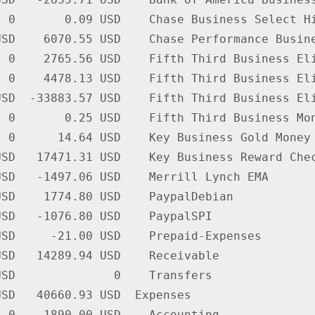
 0       0.09 USD    Chase Business Select Hi
SD    6070.55 USD    Chase Performance Busine
 0    2765.56 USD    Fifth Third Business Eli
 0    4478.13 USD    Fifth Third Business Eli
SD  -33883.57 USD    Fifth Third Business Eli
 0       0.25 USD    Fifth Third Business Mon
 0      14.64 USD    Key Business Gold Money 
SD   17471.31 USD    Key Business Reward Chec
SD   -1497.06 USD    Merrill Lynch EMA

SD    1774.80 USD    PaypalDebian

SD   -1076.80 USD    PaypalSPI

SD     -21.00 USD    Prepaid-Expenses

SD   14289.94 USD    Receivable

SD              0    Transfers

SD   40660.93 USD  Expenses

 0    1890.00 USD    Accounting
