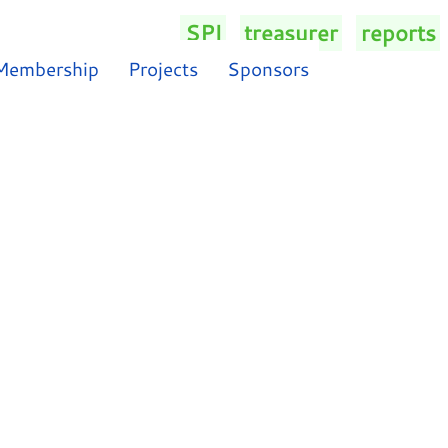
SPI
/
treasurer
/
reports
/
Membership
Projects
Sponsors