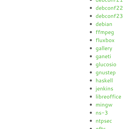
debconf22
debconf23
debian
ffmpeg
fluxbox
gallery
ganeti
glucosio
gnustep
haskell
jenkins
libreoffice
mingw
ns-3
ntpsec
oftc