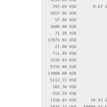
    797.69 USD       0.67 U
   3657.96 USD             
     57.96 USD             
   3600.00 USD             
     71.28 USD             
  13975.92 USD             
     21.00 USD             
    711.99 USD             
   3516.93 USD             
   9726.00 USD             
  13000.00 USD             
   5112.72 USD             
    102.30 USD             
    555.59 USD             
   1558.07 USD      59.93 U
   2825.23 USD   59806.42 U