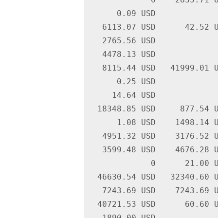
      0.09 USD             
   6113.07 USD      42.52 U
   2765.56 USD             
   4478.13 USD             
   8115.44 USD   41999.01 U
      0.25 USD             
     14.64 USD             
  18348.85 USD     877.54 U
      1.08 USD    1498.14 U
   4951.32 USD    3176.52 U
   3599.48 USD    4676.28 U
             0      21.00 U
  46630.54 USD   32340.60 U
   7243.69 USD    7243.69 U
  40721.53 USD      60.60 U
   1890.00 USD             