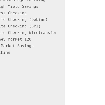
gh Yield Savings

ss Checking

te Checking (Debian)

te Checking (SPI)

te Checking Wiretransfer

ey Market 128

Market Savings

king
