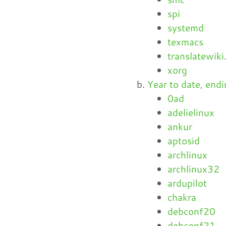
spi
systemd
texmacs
translatewiki
xorg
Year to date, en
0ad
adelielinux
ankur
aptosid
archlinux
archlinux32
ardupilot
chakra
debconf20
debconf21