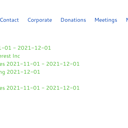
Contact
Corporate
Donations
Meetings
-11-01 - 2021-12-01
erest Inc
ges 2021-11-01 - 2021-12-01
ding 2021-12-01
ges 2021-11-01 - 2021-12-01