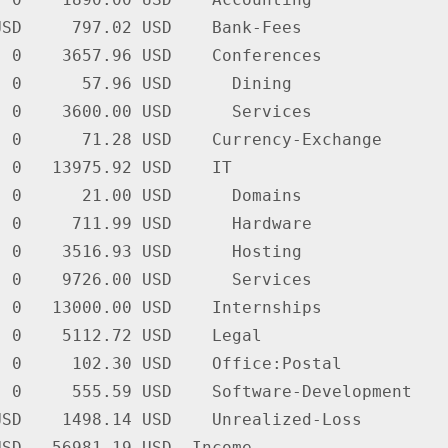
SD     797.02 USD    Bank-Fees

 0    3657.96 USD    Conferences

 0      57.96 USD      Dining

 0    3600.00 USD      Services

 0      71.28 USD    Currency-Exchange

 0   13975.92 USD    IT

 0      21.00 USD      Domains

 0     711.99 USD      Hardware

 0    3516.93 USD      Hosting

 0    9726.00 USD      Services

 0   13000.00 USD    Internships

 0    5112.72 USD    Legal

 0     102.30 USD    Office:Postal

 0     555.59 USD    Software-Development

SD    1498.14 USD    Unrealized-Loss

SD  -56981.19 USD  Income
