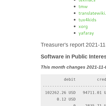
tmw
translatewiki
tux4kids
xorg
yafaray
Treasurer's report 2021-1
Software in Public Interes
This month changes 2021-11-0
         debit         cred
---------------------------
 102262.26 USD   94711.01 U
      0.12 USD             
             0    2835.71 U