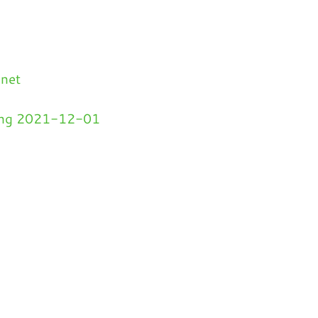
.net
ding 2021-12-01