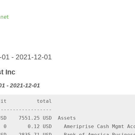
.net
1-01 - 2021-12-01
t Inc
1 - 2021-12-01
it          total

-----------------

SD    7551.25 USD  Assets

 0       0.12 USD    Ameriprise Cash Mgmt Acc
SD   -2835.71 USD    Bank of America Business