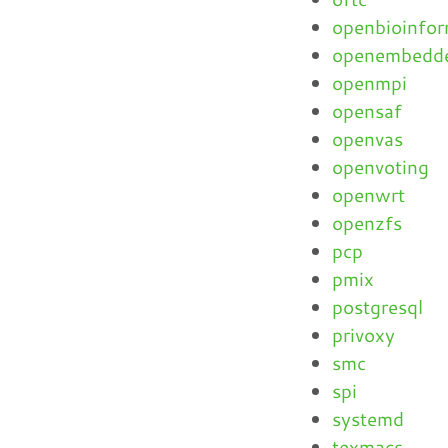
openbioinfor
openembedd
openmpi
opensaf
openvas
openvoting
openwrt
openzfs
pcp
pmix
postgresql
privoxy
smc
spi
systemd
texmacs