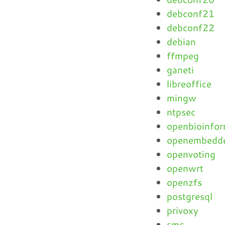
debconf21
debconf22
debian
ffmpeg
ganeti
libreoffice
mingw
ntpsec
openbioinfor
openembedd
openvoting
openwrt
openzfs
postgresql
privoxy
smc