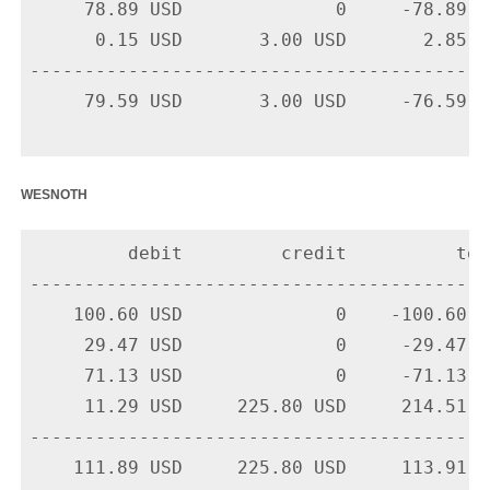
     78.89 USD              0     -78.89 U
      0.15 USD       3.00 USD       2.85 U
-------------------------------------------
     79.59 USD       3.00 USD     -76.59 US
wesnoth
         debit         credit          tota
-------------------------------------------
    100.60 USD              0    -100.60 U
     29.47 USD              0     -29.47 U
     71.13 USD              0     -71.13 U
     11.29 USD     225.80 USD     214.51 U
-------------------------------------------
    111.89 USD     225.80 USD     113.91 US