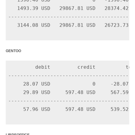
   1590.40 USD              0   -1590.40 U
   1493.39 USD   29867.81 USD   28374.42 U
-------------------------------------------
   3144.08 USD   29867.81 USD   26723.73 US
gentoo
         debit         credit          tota
-------------------------------------------
     28.07 USD              0     -28.07 U
     29.89 USD     597.48 USD     567.59 U
-------------------------------------------
     57.96 USD     597.48 USD     539.52 US
libreoffice