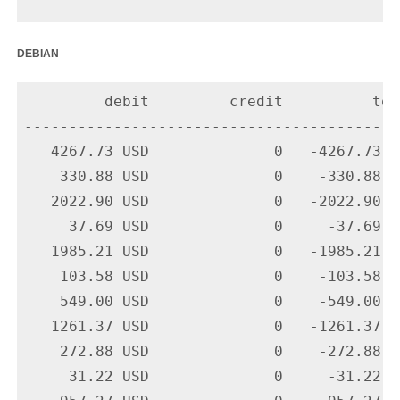
debian
         debit         credit          tota
-------------------------------------------
   4267.73 USD              0   -4267.73 U
    330.88 USD              0    -330.88 U
   2022.90 USD              0   -2022.90 U
     37.69 USD              0     -37.69 U
   1985.21 USD              0   -1985.21 U
    103.58 USD              0    -103.58 U
    549.00 USD              0    -549.00 U
   1261.37 USD              0   -1261.37 U
    272.88 USD              0    -272.88 U
     31.22 USD              0     -31.22 U