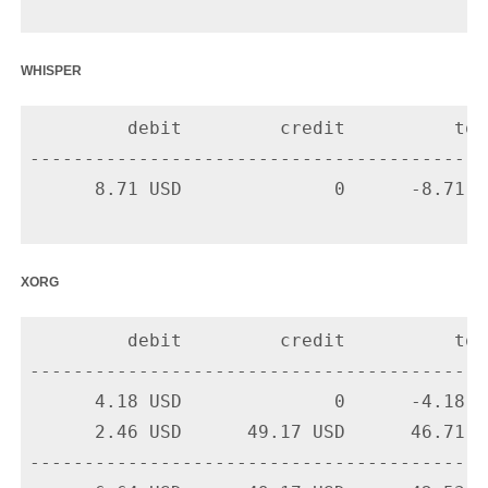
whisper
         debit         credit          tota
-------------------------------------------
      8.71 USD              0      -8.71 U
xorg
         debit         credit          tota
-------------------------------------------
      4.18 USD              0      -4.18 U
      2.46 USD      49.17 USD      46.71 U
-------------------------------------------