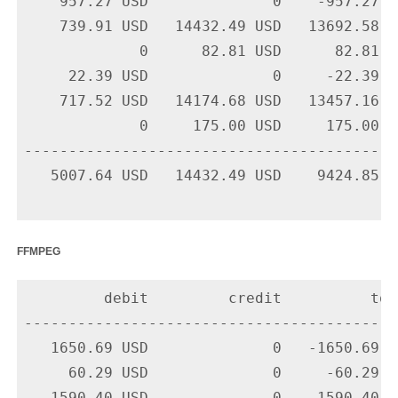
    957.27 USD              0    -957.27 U
    739.91 USD   14432.49 USD   13692.58 U
             0      82.81 USD      82.81 U
     22.39 USD              0     -22.39 U
    717.52 USD   14174.68 USD   13457.16 U
             0     175.00 USD     175.00 U
-------------------------------------------
   5007.64 USD   14432.49 USD    9424.85 US
ffmpeg
         debit         credit          tota
-------------------------------------------
   1650.69 USD              0   -1650.69 U
     60.29 USD              0     -60.29 U