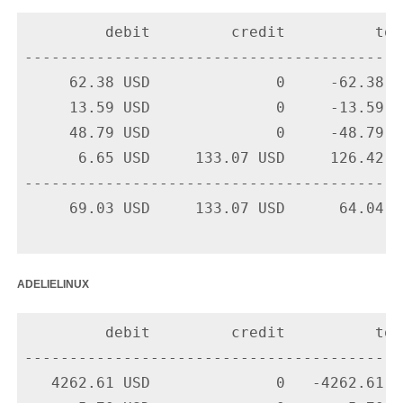
         debit         credit          tota
-------------------------------------------
     62.38 USD              0     -62.38 U
     13.59 USD              0     -13.59 U
     48.79 USD              0     -48.79 U
      6.65 USD     133.07 USD     126.42 U
-------------------------------------------
     69.03 USD     133.07 USD      64.04 US
adelielinux
         debit         credit          tota
-------------------------------------------
   4262.61 USD              0   -4262.61 U