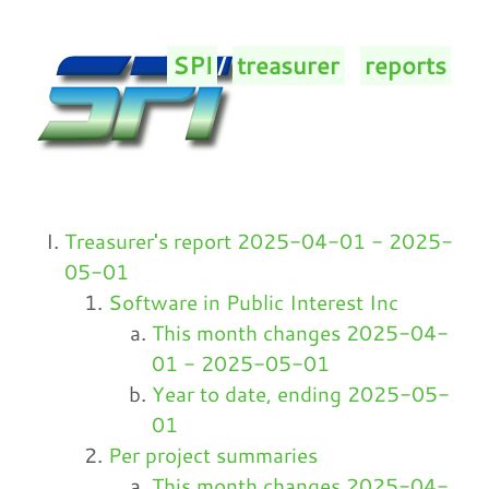
SPI
/
treasurer
/
reports
/
Treasurer's report 2025-04-01 - 2025-
05-01
Software in Public Interest Inc
This month changes 2025-04-
01 - 2025-05-01
Year to date, ending 2025-05-
01
Per project summaries
This month changes 2025-04-