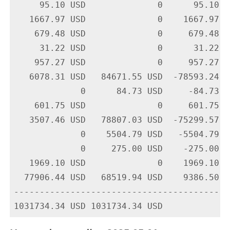
     95.10 USD              0      95.10 U
   1667.97 USD              0    1667.97 U
    679.48 USD              0     679.48 U
     31.22 USD              0      31.22 U
    957.27 USD              0     957.27 U
   6078.31 USD   84671.55 USD  -78593.24 U
             0      84.73 USD     -84.73 U
    601.75 USD              0     601.75 U
   3507.46 USD   78807.03 USD  -75299.57 U
             0    5504.79 USD   -5504.79 U
             0     275.00 USD    -275.00 U
   1969.10 USD              0    1969.10 U
  77906.44 USD   68519.94 USD    9386.50 U
-------------------------------------------