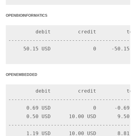
openbioinformatics
         debit         credit          tota
-------------------------------------------
     50.15 USD              0     -50.15 U
openembedded
         debit         credit          tota
-------------------------------------------
      0.69 USD              0      -0.69 U
      0.50 USD      10.00 USD       9.50 U
-------------------------------------------
      1.19 USD      10.00 USD       8.81 US