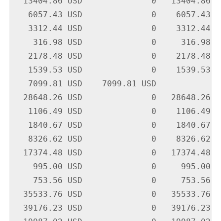
  13404.86 USD              0   13404.86 U
   6057.43 USD              0    6057.43 U
   3312.44 USD              0    3312.44 U
    316.98 USD              0     316.98 U
   2178.48 USD              0    2178.48 U
   1539.53 USD              0    1539.53 U
   7099.81 USD    7099.81 USD             
  28648.26 USD              0   28648.26 U
   1106.49 USD              0    1106.49 U
   1840.67 USD              0    1840.67 U
   8326.62 USD              0    8326.62 U
  17374.48 USD              0   17374.48 U
    995.00 USD              0     995.00 U
    753.56 USD              0     753.56 U
  35533.76 USD              0   35533.76 U
  39176.23 USD              0   39176.23 U