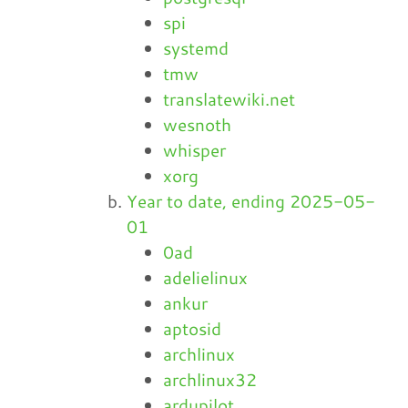
spi
systemd
tmw
translatewiki.net
wesnoth
whisper
xorg
Year to date, ending 2025-05-
01
0ad
adelielinux
ankur
aptosid
archlinux
archlinux32
ardupilot