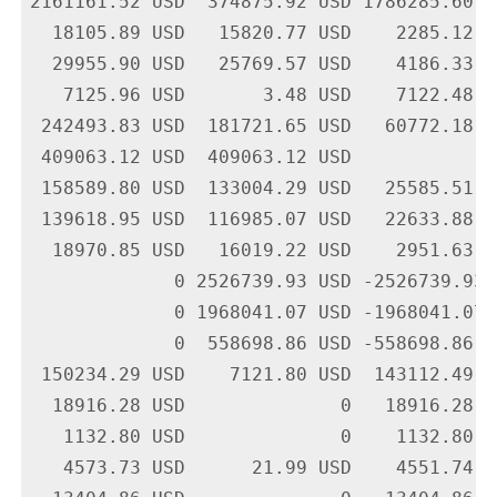
2161161.52 USD  374875.92 USD 1786285.60 U
  18105.89 USD   15820.77 USD    2285.12 U
  29955.90 USD   25769.57 USD    4186.33 U
   7125.96 USD       3.48 USD    7122.48 U
 242493.83 USD  181721.65 USD   60772.18 U
 409063.12 USD  409063.12 USD             
 158589.80 USD  133004.29 USD   25585.51 U
 139618.95 USD  116985.07 USD   22633.88 U
  18970.85 USD   16019.22 USD    2951.63 U
             0 2526739.93 USD -2526739.93 
             0 1968041.07 USD -1968041.07 
             0  558698.86 USD -558698.86 U
 150234.29 USD    7121.80 USD  143112.49 U
  18916.28 USD              0   18916.28 U
   1132.80 USD              0    1132.80 U
   4573.73 USD      21.99 USD    4551.74 U