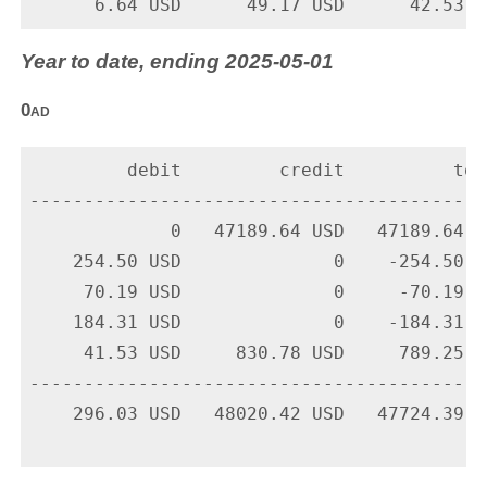
Year to date, ending 2025-05-01
0ad
         debit         credit          tota
-------------------------------------------
             0   47189.64 USD   47189.64 U
    254.50 USD              0    -254.50 U
     70.19 USD              0     -70.19 U
    184.31 USD              0    -184.31 U
     41.53 USD     830.78 USD     789.25 U
-------------------------------------------
    296.03 USD   48020.42 USD   47724.39 US