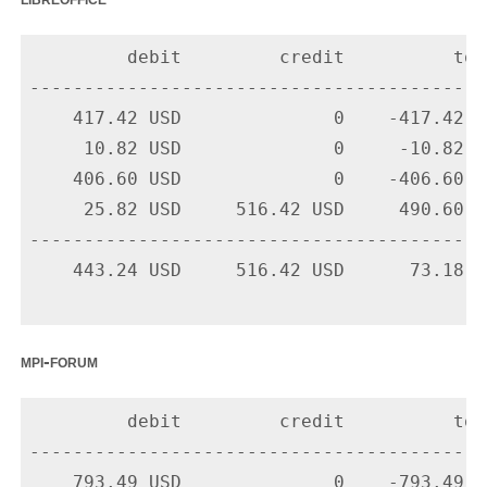
         debit         credit          tota
-------------------------------------------
    417.42 USD              0    -417.42 U
     10.82 USD              0     -10.82 U
    406.60 USD              0    -406.60 U
     25.82 USD     516.42 USD     490.60 U
-------------------------------------------
    443.24 USD     516.42 USD      73.18 US
mpi-forum
         debit         credit          tota
-------------------------------------------
    793.49 USD              0    -793.49 U