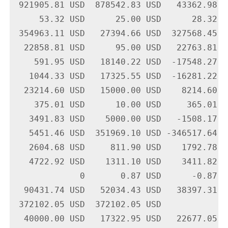
 921905.81 USD  878542.83 USD   43362.98 U
     53.32 USD      25.00 USD      28.32 U
 354963.11 USD   27394.66 USD  327568.45 U
  22858.81 USD      95.00 USD   22763.81 U
    591.95 USD   18140.22 USD  -17548.27 U
   1044.33 USD   17325.55 USD  -16281.22 U
  23214.60 USD   15000.00 USD    8214.60 U
    375.01 USD      10.00 USD     365.01 U
   3491.83 USD    5000.00 USD   -1508.17 U
   5451.46 USD  351969.10 USD -346517.64 U
   2604.68 USD     811.90 USD    1792.78 U
   4722.92 USD    1311.10 USD    3411.82 U
             0       0.87 USD      -0.87 U
  90431.74 USD   52034.43 USD   38397.31 U
 372102.05 USD  372102.05 USD             
  40000.00 USD   17322.95 USD   22677.05 U