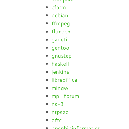
cfarm
debian
ffmpeg
fluxbox
ganeti
gentoo
gnustep
haskell
jenkins
libreoffice
mingw
mpi-forum
ns-3
ntpsec
oftc
openbioinformatics