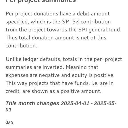
Per project donations have a debit amount
specified, which is the SPI 5% contribution
from the project towards the SPI general fund.
Thus total donation amount is net of this
contribution.
Unlike ledger defaults, totals in the per-project
summaries are inverted. Meaning that
expenses are negative and equity is positive.
This way projects that have funds, i.e. are in
credit, are shown as a positive amount.
This month changes 2025-04-01 - 2025-05-
01
0ad