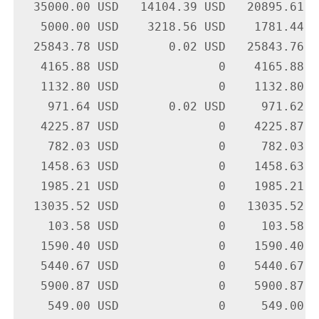
  35000.00 USD   14104.39 USD   20895.61 U
   5000.00 USD    3218.56 USD    1781.44 U
  25843.78 USD       0.02 USD   25843.76 U
   4165.88 USD              0    4165.88 U
   1132.80 USD              0    1132.80 U
    971.64 USD       0.02 USD     971.62 U
   4225.87 USD              0    4225.87 U
    782.03 USD              0     782.03 U
   1458.63 USD              0    1458.63 U
   1985.21 USD              0    1985.21 U
  13035.52 USD              0   13035.52 U
    103.58 USD              0     103.58 U
   1590.40 USD              0    1590.40 U
   5440.67 USD              0    5440.67 U
   5900.87 USD              0    5900.87 U
    549.00 USD              0     549.00 U