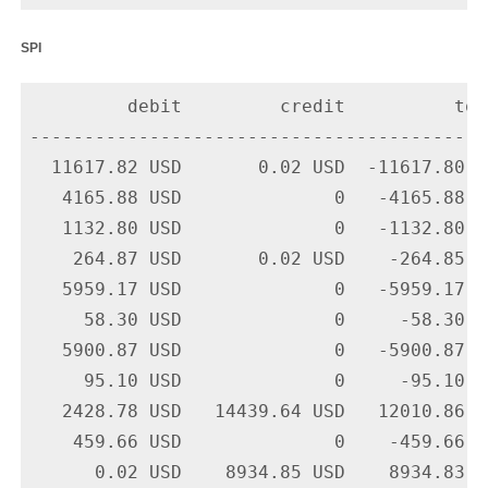
spi
         debit         credit          tota
-------------------------------------------
  11617.82 USD       0.02 USD  -11617.80 U
   4165.88 USD              0   -4165.88 U
   1132.80 USD              0   -1132.80 U
    264.87 USD       0.02 USD    -264.85 U
   5959.17 USD              0   -5959.17 U
     58.30 USD              0     -58.30 U
   5900.87 USD              0   -5900.87 U
     95.10 USD              0     -95.10 U
   2428.78 USD   14439.64 USD   12010.86 U
    459.66 USD              0    -459.66 U
      0.02 USD    8934.85 USD    8934.83 U