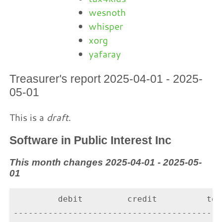
wesnoth
whisper
xorg
yafaray
Treasurer's report 2025-04-01 - 2025-
05-01
This is a
draft
.
Software in Public Interest Inc
This month changes 2025-04-01 - 2025-05-
01
         debit         credit          tota
-------------------------------------------