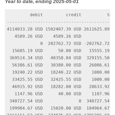
Year to date, ending 2025-05-01
         debit         credit          tota
-------------------------------------------
4114033.28 USD 1502407.39 USD 2611625.89 U
   4589.26 USD    4589.26 USD             
             0  202762.72 USD -202762.72 U
  15605.19 USD      50.00 USD   15555.19 U
 369514.34 USD   40358.84 USD  329155.50 U
  56386.61 USD   30380.00 USD   26006.61 U
  19240.22 USD   18240.22 USD    1000.00 U
  33425.55 USD   32425.55 USD    1000.00 U
  46915.92 USD   18282.00 USD   28633.92 U
   1147.96 USD      40.00 USD    1107.96 U
 340727.54 USD              0  340727.54 U
 199984.67 USD   15020.00 USD  184964.67 U