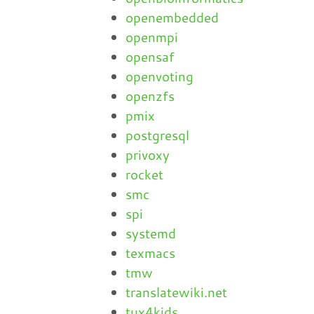
openembedded
openmpi
opensaf
openvoting
openzfs
pmix
postgresql
privoxy
rocket
smc
spi
systemd
texmacs
tmw
translatewiki.net
tux4kids