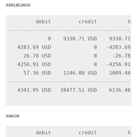
adelielinux
         debit         credit          tota
-------------------------------------------
             0    9330.71 USD    9330.71 U
   4283.69 USD              0   -4283.69 U
     26.78 USD              0     -26.78 U
   4256.91 USD              0   -4256.91 U
     57.36 USD    1146.80 USD    1089.44 U
-------------------------------------------
   4341.05 USD   10477.51 USD    6136.46 US
ankur
         debit         credit          tota