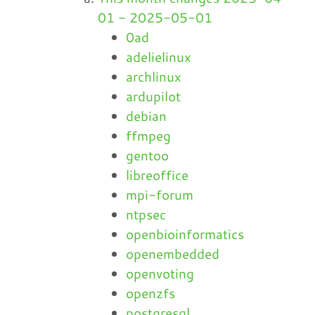
01 - 2025-05-01
0ad
adelielinux
archlinux
ardupilot
debian
ffmpeg
gentoo
libreoffice
mpi-forum
ntpsec
openbioinformatics
openembedded
openvoting
openzfs
postgresql