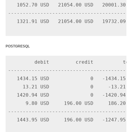
   1052.70 USD   21054.00 USD   20001.30 U
-------------------------------------------
   1321.91 USD   21054.00 USD   19732.09 US
postgresql
         debit         credit          tota
-------------------------------------------
   1434.15 USD              0   -1434.15 U
     13.21 USD              0     -13.21 U
   1420.94 USD              0   -1420.94 U
      9.80 USD     196.00 USD     186.20 U
-------------------------------------------
   1443.95 USD     196.00 USD   -1247.95 US