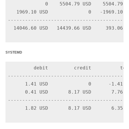
             0    5504.79 USD    5504.79 U
   1969.10 USD              0   -1969.10 U
-------------------------------------------
  14046.60 USD   14439.66 USD     393.06 US
systemd
         debit         credit          tota
-------------------------------------------
      1.41 USD              0      -1.41 U
      0.41 USD       8.17 USD       7.76 U
-------------------------------------------
      1.82 USD       8.17 USD       6.35 US