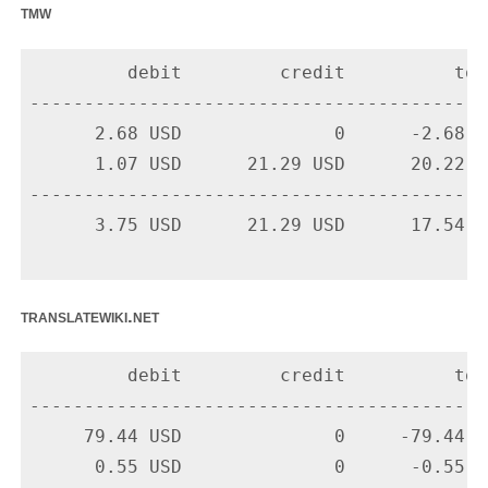
tmw
         debit         credit          tota
-------------------------------------------
      2.68 USD              0      -2.68 U
      1.07 USD      21.29 USD      20.22 U
-------------------------------------------
      3.75 USD      21.29 USD      17.54 US
translatewiki.net
         debit         credit          tota
-------------------------------------------
     79.44 USD              0     -79.44 U
      0.55 USD              0      -0.55 U