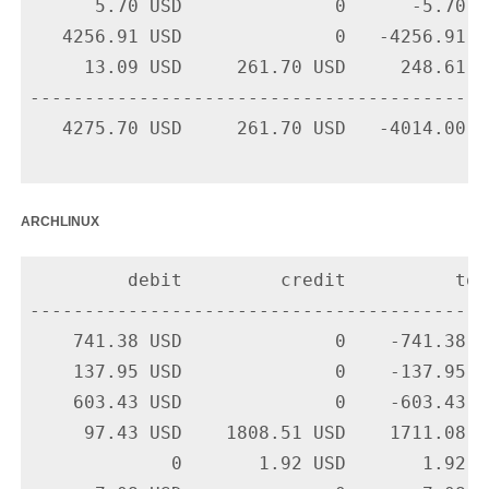
      5.70 USD              0      -5.70 U
   4256.91 USD              0   -4256.91 U
     13.09 USD     261.70 USD     248.61 U
-------------------------------------------
   4275.70 USD     261.70 USD   -4014.00 US
archlinux
         debit         credit          tota
-------------------------------------------
    741.38 USD              0    -741.38 U
    137.95 USD              0    -137.95 U
    603.43 USD              0    -603.43 U
     97.43 USD    1808.51 USD    1711.08 U
             0       1.92 USD       1.92 U