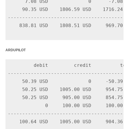
      7.08 USD              0      -7.08 U
     90.35 USD    1806.59 USD    1716.24 U
-------------------------------------------
    838.81 USD    1808.51 USD     969.70 US
ardupilot
         debit         credit          tota
-------------------------------------------
     50.39 USD              0     -50.39 U
     50.25 USD    1005.00 USD     954.75 U
     50.25 USD     905.00 USD     854.75 U
             0     100.00 USD     100.00 U
-------------------------------------------
    100.64 USD    1005.00 USD     904.36 US