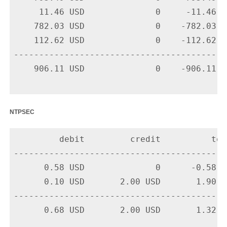
     11.46 USD              0     -11.46 U
    782.03 USD              0    -782.03 U
    112.62 USD              0    -112.62 U
-------------------------------------------
    906.11 USD              0    -906.11 US
ntpsec
         debit         credit          tota
-------------------------------------------
      0.58 USD              0      -0.58 U
      0.10 USD       2.00 USD       1.90 U
-------------------------------------------
      0.68 USD       2.00 USD       1.32 US