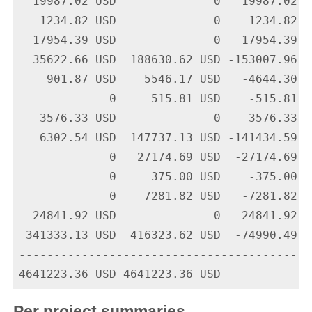
  19987.02 USD              0   19987.02 U
   1234.82 USD              0    1234.82 U
  17954.39 USD              0   17954.39 U
  35622.66 USD  188630.62 USD -153007.96 U
    901.87 USD    5546.17 USD   -4644.30 U
             0     515.81 USD    -515.81 U
   3576.33 USD              0    3576.33 U
   6302.54 USD  147737.13 USD -141434.59 U
             0   27174.69 USD  -27174.69 U
             0     375.00 USD    -375.00 U
             0    7281.82 USD   -7281.82 U
  24841.92 USD              0   24841.92 U
 341333.13 USD  416323.62 USD  -74990.49 U
-------------------------------------------
Per project summaries