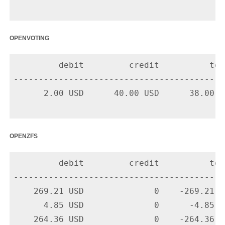
openvoting
         debit         credit          tota
-------------------------------------------
      2.00 USD      40.00 USD      38.00 U
openzfs
         debit         credit          tota
-------------------------------------------
    269.21 USD              0    -269.21 U
      4.85 USD              0      -4.85 U
    264.36 USD              0    -264.36 U