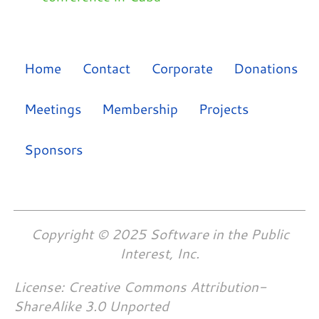
Home
Contact
Corporate
Donations
Meetings
Membership
Projects
Sponsors
Copyright © 2025 Software in the Public
Interest, Inc.
License: Creative Commons Attribution-
ShareAlike 3.0 Unported