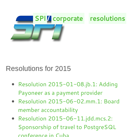
SPI
/
corporate
/
resolutions
/
Resolutions for 2015
Resolution 2015-01-08.jb.1: Adding
Payoneer as a payment provider
Resolution 2015-06-02.mm.1: Board
member accountability
Resolution 2015-06-11.jdd.mcs.2:
Sponsorship of travel to PostgreSQL
conference in Cuba