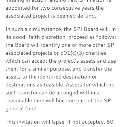
appointed for two consecutive years the
associated project is deemed defunct.
In such a circumstance, the SPI Board will, in
its good-faith discretion, proceed as follows:
the Board will identify one or more other SPI
associated projects or 501(c)(3) charities
which can accept the project's assets and use
them for a similar purpose, and transfer the
assets to the identified destination or
destinations as feasible. Assets for which no
such transfer can be arranged within a
reasonable time will become part of the SPI
general fund.
This invitation will lapse, if not accepted, 60