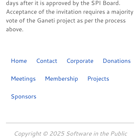
days after it is approved by the SPI Board.
Acceptance of the invitation requires a majority
vote of the Ganeti project as per the process
above.
Home
Contact
Corporate
Donations
Meetings
Membership
Projects
Sponsors
Copyright © 2025 Software in the Public