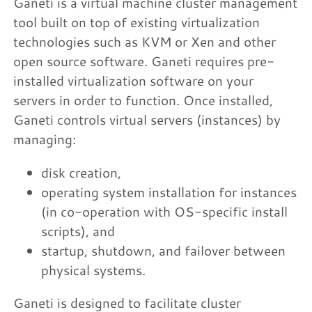
Ganeti is a virtual machine cluster management
tool built on top of existing virtualization
technologies such as KVM or Xen and other
open source software. Ganeti requires pre-
installed virtualization software on your
servers in order to function. Once installed,
Ganeti controls virtual servers (instances) by
managing:
disk creation,
operating system installation for instances
(in co-operation with OS-specific install
scripts), and
startup, shutdown, and failover between
physical systems.
Ganeti is designed to facilitate cluster