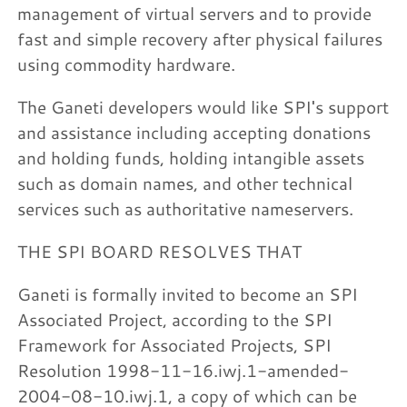
management of virtual servers and to provide
fast and simple recovery after physical failures
using commodity hardware.
The Ganeti developers would like SPI's support
and assistance including accepting donations
and holding funds, holding intangible assets
such as domain names, and other technical
services such as authoritative nameservers.
THE SPI BOARD RESOLVES THAT
Ganeti is formally invited to become an SPI
Associated Project, according to the SPI
Framework for Associated Projects, SPI
Resolution 1998-11-16.iwj.1-amended-
2004-08-10.iwj.1, a copy of which can be