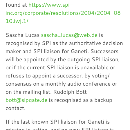
found at
https://www.spi-
inc.org/corporate/resolutions/2004/2004-08-
10.iwj.1/
Sascha Lucas
sascha_lucas@web.de
is
recognised by SPI as the authoritative decision
maker and SPI liaison for Ganeti. Successors
will be appointed by the outgoing SPI liaison,
or if the current SPI liaison is unavailable or
refuses to appoint a successor, by voting/
consensus on a monthly audio conference or
on the mailing list. Rudolph Bott
bott@sipgate.de
is recognised as a backup
contact.
If the last known SPI liaison for Ganeti is
missing in action, and no new SPI liaison is