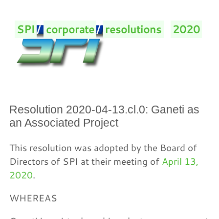
SPI
/
corporate
/
resolutions
/
2020
/
Resolution 2020-04-13.cl.0: Ganeti as
an Associated Project
This resolution was adopted by the Board of
Directors of SPI at their meeting of
April 13,
2020
.
WHEREAS