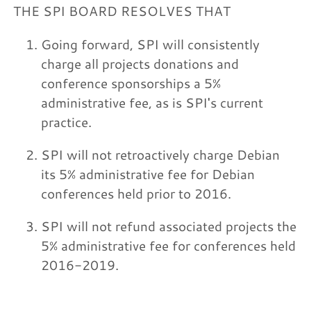
THE SPI BOARD RESOLVES THAT
Going forward, SPI will consistently
charge all projects donations and
conference sponsorships a 5%
administrative fee, as is SPI's current
practice.
SPI will not retroactively charge Debian
its 5% administrative fee for Debian
conferences held prior to 2016.
SPI will not refund associated projects the
5% administrative fee for conferences held
2016-2019.