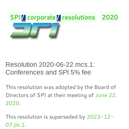
SPI
/
corporate
/
resolutions
/
2020
/
Resolution 2020-06-22.mcs.1:
Conferences and SPI 5% fee
This resolution was adopted by the Board of
Directors of SPI at their meeting of
June 22,
2020
.
This resolution is superseded by
2023-12-
07.jln.1
.