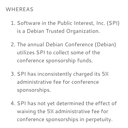
WHEREAS
Software in the Public Interest, Inc. (SPI)
is a Debian Trusted Organization.
The annual Debian Conference (Debian)
utilizes SPI to collect some of the
conference sponsorship funds.
SPI has inconsistently charged its 5%
administrative fee for conference
sponsorships.
SPI has not yet determined the effect of
waiving the 5% administrative fee for
conference sponsorships in perpetuity.