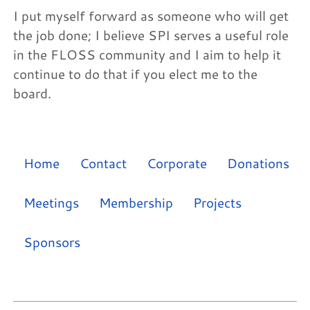
I put myself forward as someone who will get
the job done; I believe SPI serves a useful role
in the FLOSS community and I aim to help it
continue to do that if you elect me to the
board.
Home
Contact
Corporate
Donations
Meetings
Membership
Projects
Sponsors