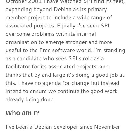
October 2001 I have watched SPI find its feet,
expanding beyond Debian as its primary
member project to include a wide range of
associated projects. Equally I've seen SPI
overcome problems with its internal
organisation to emerge stronger and more
useful to the Free software world. I'm standing
as a candidate who sees SPI's role as a
facilitator for its associated projects, and
thinks that by and large it's doing a good job at
this. I have no agenda for change but instead
intend to ensure we continue the good work
already being done.
Who am I?
I've been a Debian developer since November