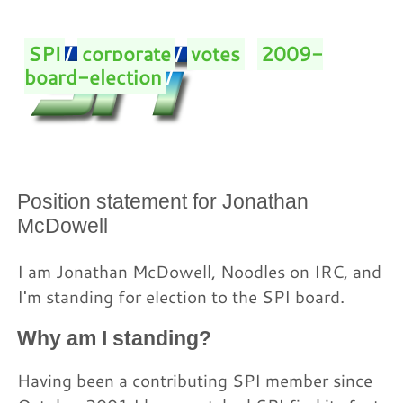
SPI
/
corporate
/
votes
/
2009-
board-election
/
Position statement for Jonathan
McDowell
I am Jonathan McDowell, Noodles on IRC, and
I'm standing for election to the SPI board.
Why am I standing?
Having been a contributing SPI member since