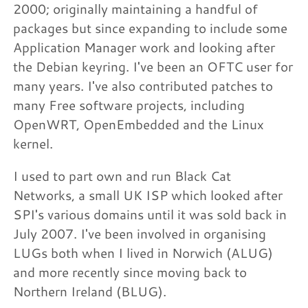
2000; originally maintaining a handful of
packages but since expanding to include some
Application Manager work and looking after
the Debian keyring. I've been an OFTC user for
many years. I've also contributed patches to
many Free software projects, including
OpenWRT, OpenEmbedded and the Linux
kernel.
I used to part own and run Black Cat
Networks, a small UK ISP which looked after
SPI's various domains until it was sold back in
July 2007. I've been involved in organising
LUGs both when I lived in Norwich (ALUG)
and more recently since moving back to
Northern Ireland (BLUG).