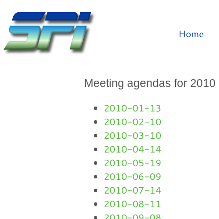
Home
Meeting agendas for 2010
2010-01-13
2010-02-10
2010-03-10
2010-04-14
2010-05-19
2010-06-09
2010-07-14
2010-08-11
2010-09-08