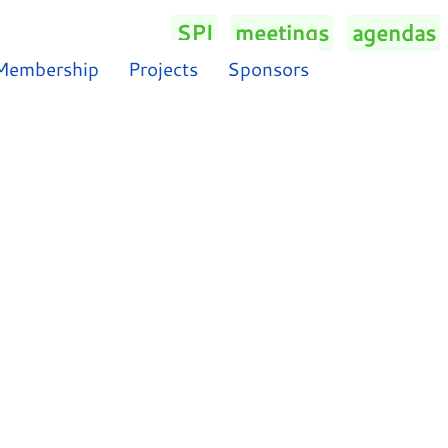
SPI
/
meetings
/
agendas
/
Membership
Projects
Sponsors