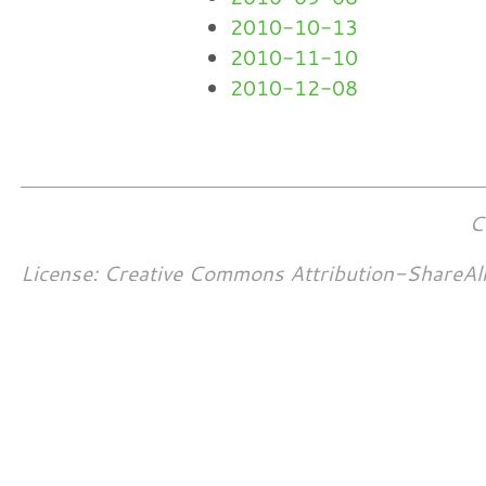
2010-10-13
2010-11-10
2010-12-08
C
License: Creative Commons Attribution-ShareAl