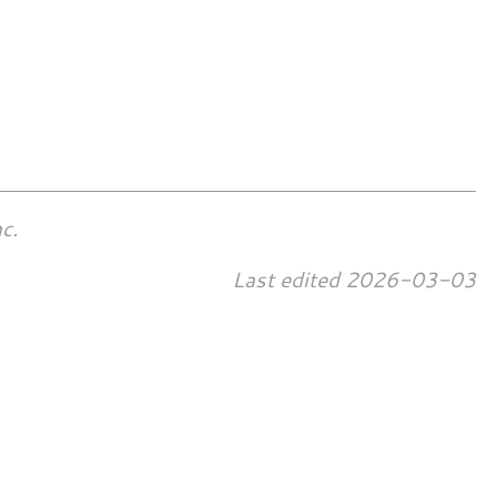
c.
Last edited
2026-03-03