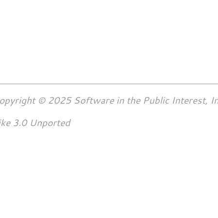
opyright © 2025 Software in the Public Interest, In
ike 3.0 Unported