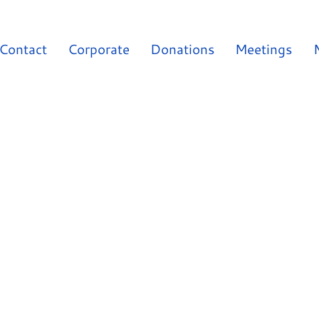
Contact
Corporate
Donations
Meetings